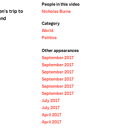
People in this video
n's trip to
Nicholas Burns
and
Category
World
Politics
Other appearances
September 2017
September 2017
September 2017
September 2017
September 2017
September 2017
July 2017
July 2017
April 2017
April 2017