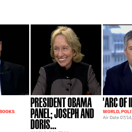
PRESIDENT OBAMA
'ARC OF 
PANEL; JOSEPH AND
 BOOKS
WORLD, POLI
Air Date
07/14
DORIS...