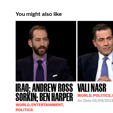
You might also like
IRAQ; ANDREW ROSS
VALI NASR
SORKIN; BEN HARPER
WORLD, POLITICS,
Air Date
05/09/2013
WORLD, ENTERTAINMENT,
POLITICS