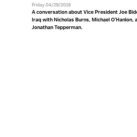
Friday 04/29/2016
A conversation about Vice President Joe Bide
Iraq with Nicholas Burns, Michael O’Hanlon, 
Jonathan Tepperman.