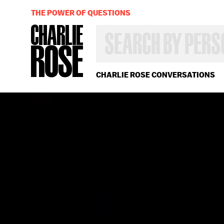
THE POWER OF QUESTIONS
SEARCH
BY
PERSON,
TOPIC
OR
CHARLIE ROSE CONVERSATIONS
YEAR