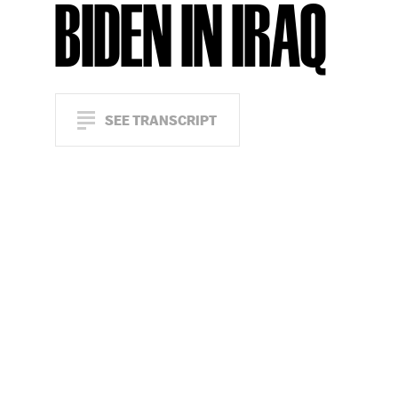
BIDEN IN IRAQ
SEE TRANSCRIPT