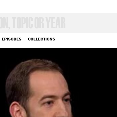
EPISODES
COLLECTIONS