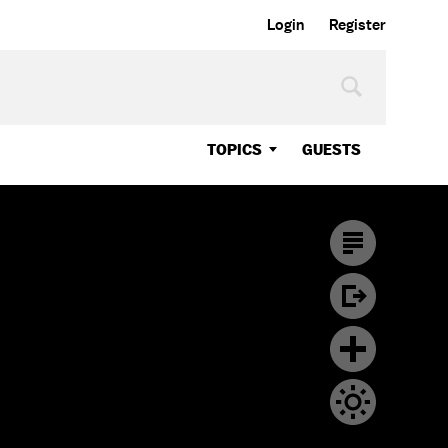
Login
Register
TOPICS
GUESTS