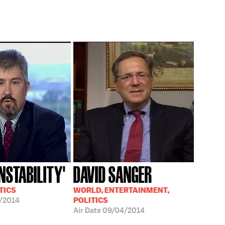
INSTABILITY'
DAVID SANGER
TICS
WORLD, ENTERTAINMENT,
/2014
POLITICS
Air Date
09/04/2014