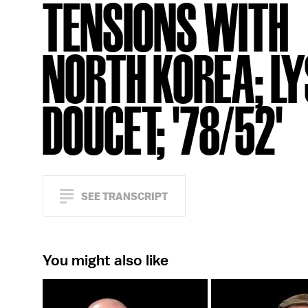
TENSIONS WITH
NORTH KOREA; LY
DOUCET; '78/52'
SEE TRANSCRIPT
You might also like