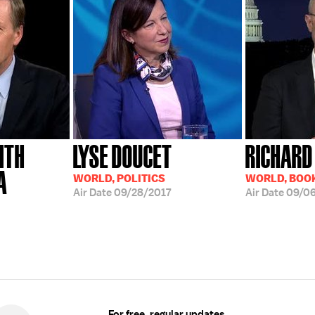
ITH
LYSE DOUCET
RICHARD
A
WORLD, POLITICS
WORLD, BOO
Air Date
09/28/2017
Air Date
09/06
For free, regular updates,