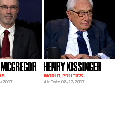
 MCGREGOR
HENRY KISSINGER
KS
WORLD, POLITICS
/2017
Air Date
08/17/2017