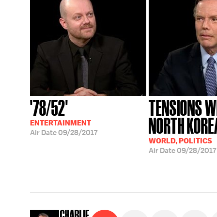
'78/52'
TENSIONS W
NORTH KORE
ENTERTAINMENT
Air Date
09/28/2017
WORLD, POLITICS
Air Date
09/28/2017