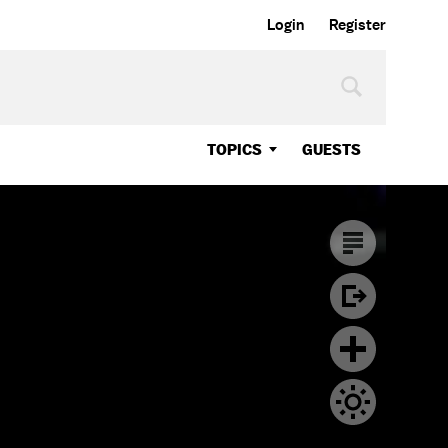
Login
Register
TOPICS
GUESTS