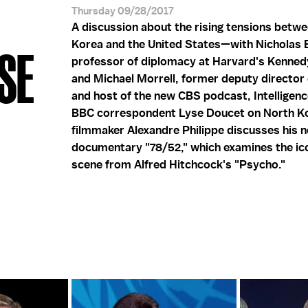
Thursday 09/28/2017
A discussion about the rising tensions betw
Korea and the United States—with Nicholas 
SE
professor of diplomacy at Harvard's Kenned
and Michael Morrell, former deputy director 
and host of the new CBS podcast, Intelligen
BBC correspondent Lyse Doucet on North K
filmmaker Alexandre Philippe discusses his 
documentary "78/52," which examines the ic
scene from Alfred Hitchcock's "Psycho."