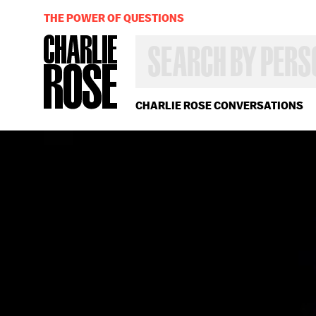
THE POWER OF QUESTIONS
SEARCH
BY
PERSON,
TOPIC
OR
CHARLIE ROSE CONVERSATIONS
YEAR