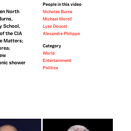
People in this video
een North
Nicholas Burns
Burns,
Michael Morell
y School,
Lyse Doucet
of the CIA
Alexandre Philippe
ce Matters;
Category
orea;
World
new
Entertainment
onic shower
Politics