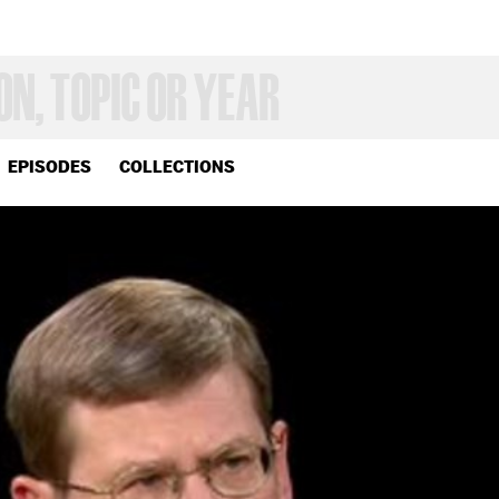
EPISODES
COLLECTIONS