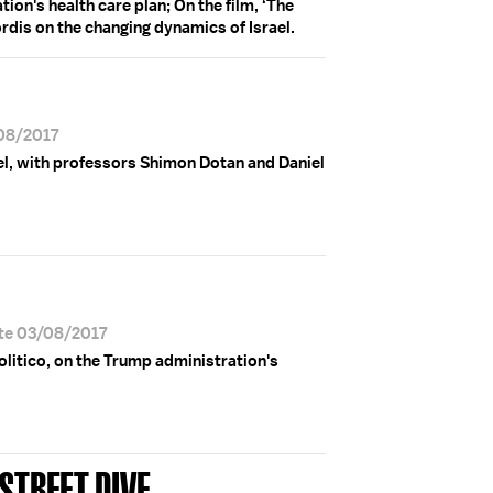
on's health care plan; On the film, ‘The
rdis on the changing dynamics of Israel.
/08/2017
el, with professors Shimon Dotan and Daniel
ate 03/08/2017
olitico, on the Trump administration's
STREET DIVE