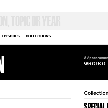
EPISODES
COLLECTIONS
N
8 Appearance
Guest Host
Collectio
SPECIAL