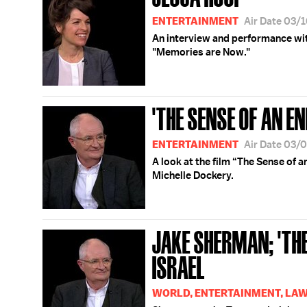
ENTERTAINMENT
Air Date 03/
An interview and performance wi
"Memories are Now."
'THE SENSE OF AN EN
ENTERTAINMENT
Air Date 03/
A look at the film “The Sense of 
Michelle Dockery.
JAKE SHERMAN; 'THE
ISRAEL
WORLD, ENTERTAINMENT, LAW