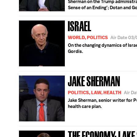
Sherman on the Trump administrati
Sense of an Ending’; Dotan and Go
ISRAEL
WORLD, POLITICS
Air Date 03
On the changing dynamics of Isra
Gordis.
JAKE SHERMAN
POLITICS, LAW, HEALTH
Air D
Jake Sherman, senior writer for P
health care plan.
THE ECONOMY; LAKE 