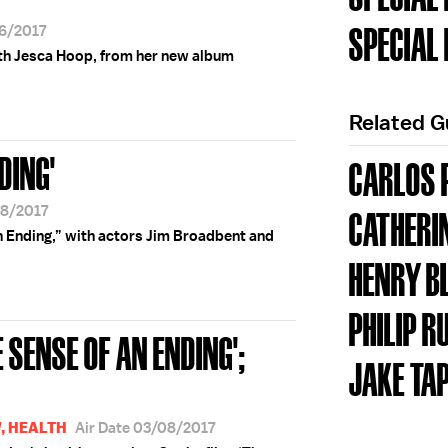
SPECIAL
16/2017
th Jesca Hoop, from her new album
Related 
DING'
CARLOS 
08/2017
CATHERI
an Ending,” with actors Jim Broadbent and
HENRY B
PHILIP R
 SENSE OF AN ENDING';
JAKE TA
, HEALTH
Air Date 03/08/2017