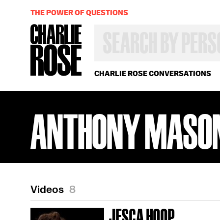
THE POWER OF QUESTIONS
SEARCH
BY
PERSON,
TOPIC
OR
CHARLIE ROSE CONVERSATIONS
YEAR
ANTHONY MASO
Videos
8
JESCA HOOP