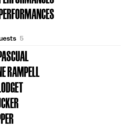
 PERFORMANCES
Guests
5
PASCUAL
NE RAMPELL
LODGET
UCKER
PPER