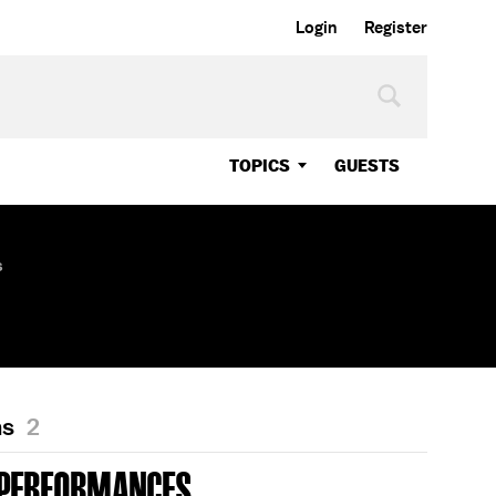
Login
Register
TOPICS
GUESTS
s
ns
2
 PERFORMANCES