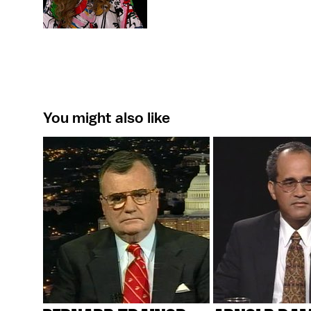
You might also like