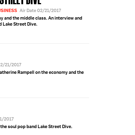
USINESS
Air Date 02/21/2017
 and the middle class. An interview and
 Lake Street Dive.
02/21/2017
Catherine Rampell on the economy and the
21/2017
the soul pop band Lake Street Dive.