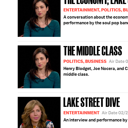
ENTERTAINMENT, POLITICS, B
A conversation about the economy
performance by the soul pop band
THE MIDDLE CLASS
POLITICS, BUSINESS
Air Date 
Henry Blodget, Joe Nocera, and 
middle class.
LAKE STREET DIVE
ENTERTAINMENT
Air Date 02/
An interview and performance by 