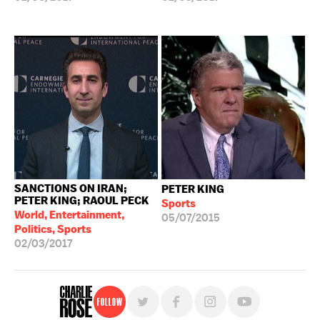
SANCTIONS ON IRAN;
PETER KING
PETER KING; RAOUL PECK
Sports
World, Entertainment,
05/07/2015
Politics, Sports
02/03/2017
Follow