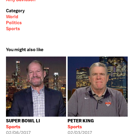
Category
World
Politics
Sports
You might also like
SUPER BOWL LI
PETER KING
Sports
Sports
02/06/2017
02/03/2017