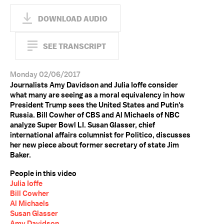
DOWNLOAD AUDIO
SEE TRANSCRIPT
Monday 02/06/2017
Journalists Amy Davidson and Julia Ioffe consider
what many are seeing as a moral equivalency in how
President Trump sees the United States and Putin's
Russia. Bill Cowher of CBS and Al Michaels of NBC
analyze Super Bowl LI. Susan Glasser, chief
international affairs columnist for Politico, discusses
her new piece about former secretary of state Jim
Baker.
People in this video
Julia Ioffe
Bill Cowher
Al Michaels
Susan Glasser
Amy Davidson