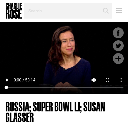
SEARCH
BY
PERSON,
TOPIC
OR
YEAR
RUSSIA; SUPER BOWL LI; SUSAN
GLASSER