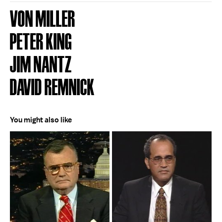
VON MILLER
PETER KING
JIM NANTZ
DAVID REMNICK
You might also like