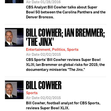
Air Date 01/28/2016
CBS Analyst Bill Cowher talks about Super
Bowl 50 between the Carolina Panthers and the
Denver Broncos.
BILL COWHER; IAN BREMMER;
'THE JINX'
Entertainment, Politics, Sports
Air Date 02/02/2015
CBS Sports' Bill Cowher reviews Super Bowl
XLIX; Ian Bremmer on global risks for 2015; the
documentary miniseries "The Jinx."
BILL COWHER
Sports
Air Date 02/02/2015
Bill Cowher, football analyst for CBS Sports,
reviews Super Bowl XLIX.