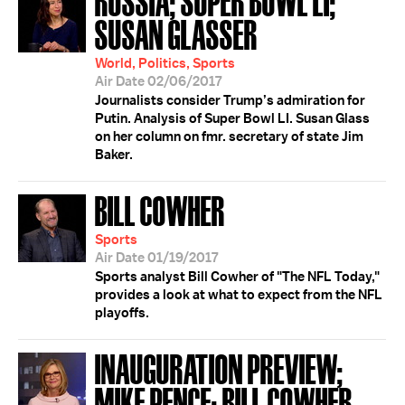
SUSAN GLASSER
World, Politics, Sports
Air Date 02/06/2017
Journalists consider Trump’s admiration for
Putin. Analysis of Super Bowl LI. Susan Glass
on her column on fmr. secretary of state Jim
Baker.
BILL COWHER
Sports
Air Date 01/19/2017
Sports analyst Bill Cowher of "The NFL Today,"
provides a look at what to expect from the NFL
playoffs.
INAUGURATION PREVIEW;
MIKE PENCE; BILL COWHER