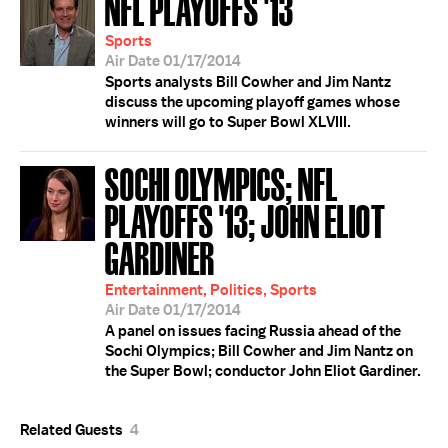
NFL PLAYOFFS '13
Sports
Air Date 01/17/2014
Sports analysts Bill Cowher and Jim Nantz
discuss the upcoming playoff games whose
winners will go to Super Bowl XLVIII.
SOCHI OLYMPICS; NFL
PLAYOFFS '13; JOHN ELIOT
GARDINER
Entertainment, Politics, Sports
Air Date 01/17/2014
A panel on issues facing Russia ahead of the
Sochi Olympics; Bill Cowher and Jim Nantz on
the Super Bowl; conductor John Eliot Gardiner.
Related Guests
4