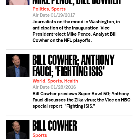
Politics, Sports
Air Date 01/19/2017
Journalists on the mood in Washington, in
anticipation of the inauguration. Vice
President-elect Mike Pence. Analyst Bill
Cowher on the NFL playoffs.
BILL COWHER; ANTHONY
FAUCI; 'FIGHTING ISIS'
World, Sports, Health
Air Date 01/28/2016
Bill Cowher previews Super Bowl 50; Anthony
Fauci discusses the Zika virus; the Vice on HBO
special report, "Fighting ISIS."
BILL COWHER
Sports