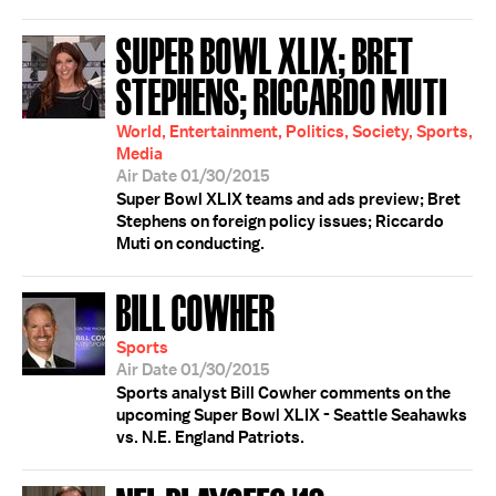
SUPER BOWL XLIX; BRET
STEPHENS; RICCARDO MUTI
World, Entertainment, Politics, Society, Sports,
Media
Air Date 01/30/2015
Super Bowl XLIX teams and ads preview; Bret
Stephens on foreign policy issues; Riccardo
Muti on conducting.
BILL COWHER
Sports
Air Date 01/30/2015
Sports analyst Bill Cowher comments on the
upcoming Super Bowl XLIX - Seattle Seahawks
vs. N.E. England Patriots.