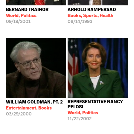
BERNARD TRAINOR
ARNOLD RAMPERSAD
World, Politics
Books, Sports, Health
09/19/2001
06/14/1993
REPRESENTATIVE NANCY
WILLIAM GOLDMAN, PT. 2
PELOSI
Entertainment, Books
World, Politics
03/29/2000
11/22/2002