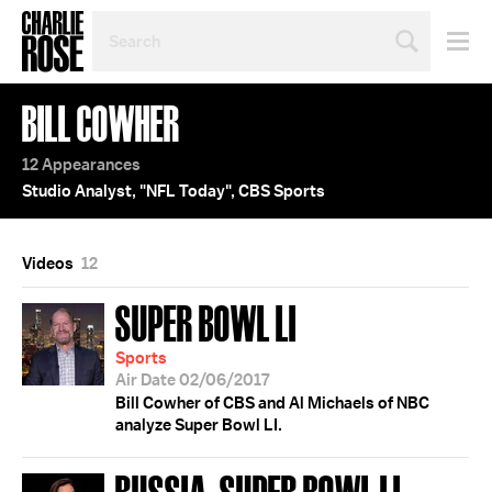
SEARCH
BY
PERSON,
TOPIC
BILL COWHER
OR
YEAR
12 Appearances
Studio Analyst, "NFL Today", CBS Sports
Videos
12
SUPER BOWL LI
Sports
Air Date 02/06/2017
Bill Cowher of CBS and Al Michaels of NBC
analyze Super Bowl LI.
RUSSIA; SUPER BOWL LI;