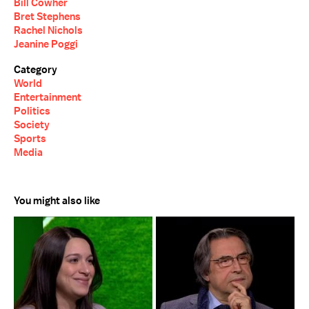
Bill Cowher
Bret Stephens
Rachel Nichols
Jeanine Poggi
Category
World
Entertainment
Politics
Society
Sports
Media
You might also like