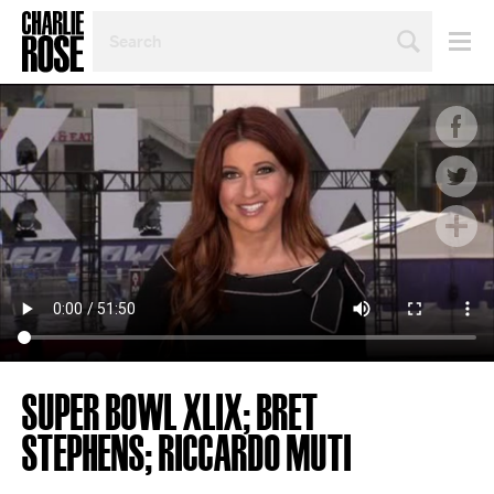
SEARCH
BY
PERSON,
TOPIC
OR
YEAR
SUPER BOWL XLIX; BRET
STEPHENS; RICCARDO MUTI