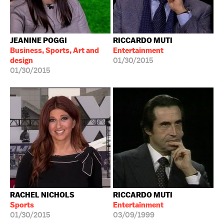
JEANINE POGGI
RICCARDO MUTI
Business, Sports, Art and
Entertainment
design
01/30/2015
01/30/2015
RACHEL NICHOLS
RICCARDO MUTI
Sports
Entertainment
01/30/2015
03/09/1999