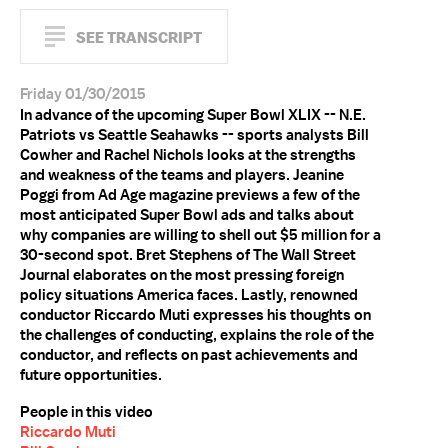
SEE TRANSCRIPT
Friday 01/30/2015
In advance of the upcoming Super Bowl XLIX -- N.E.
Patriots vs Seattle Seahawks -- sports analysts Bill
Cowher and Rachel Nichols looks at the strengths
and weakness of the teams and players. Jeanine
Poggi from Ad Age magazine previews a few of the
most anticipated Super Bowl ads and talks about
why companies are willing to shell out $5 million for a
30-second spot. Bret Stephens of The Wall Street
Journal elaborates on the most pressing foreign
policy situations America faces. Lastly, renowned
conductor Riccardo Muti expresses his thoughts on
the challenges of conducting, explains the role of the
conductor, and reflects on past achievements and
future opportunities.
People in this video
Riccardo Muti