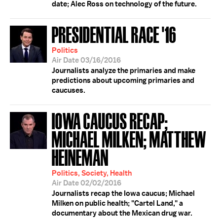
date; Alec Ross on technology of the future.
PRESIDENTIAL RACE '16
Politics
Air Date 03/16/2016
Journalists analyze the primaries and make
predictions about upcoming primaries and
caucuses.
IOWA CAUCUS RECAP;
MICHAEL MILKEN; MATTHEW
HEINEMAN
Politics, Society, Health
Air Date 02/02/2016
Journalists recap the Iowa caucus; Michael
Milken on public health; "Cartel Land," a
documentary about the Mexican drug war.