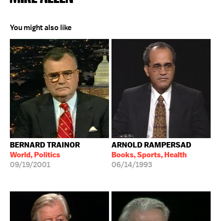
You might also like
BERNARD TRAINOR
ARNOLD RAMPERSAD
World, Politics
Books, Sports, Health
09/19/2001
06/14/1993