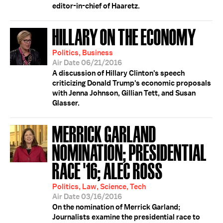
editor-in-chief of Haaretz.
HILLARY ON THE ECONOMY
Politics, Business
Air Date 06/21/2016
A discussion of Hillary Clinton's speech
criticizing Donald Trump's economic proposals
with Jenna Johnson, Gillian Tett, and Susan
Glasser.
MERRICK GARLAND
NOMINATION; PRESIDENTIAL
RACE '16; ALEC ROSS
Politics, Law, Science, Tech
Air Date 03/16/2016
On the nomination of Merrick Garland;
Journalists examine the presidential race to