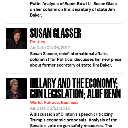
Putin. Analysis of Super Bowl LI. Susan Glass
on her column on fmr. secretary of state Jim
Baker.
SUSAN GLASSER
Politics
Air Date 02/06/2017
Susan Glasser, chief international affairs
columnist for Politico, discusses her new piece
about former secretary of state Jim Baker.
HILLARY AND THE ECONOMY;
GUN LEGISLATION; ALUF BENN
World, Politics, Business
Air Date 06/21/2016
A discussion of Clinton's speech criticizing
Trump's economic proposals. Analysis of the
Senate's vote on gun safety measures. The