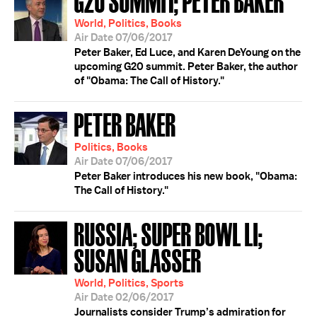
World, Politics, Books
Air Date 07/06/2017
Peter Baker, Ed Luce, and Karen DeYoung on the
upcoming G20 summit. Peter Baker, the author
of "Obama: The Call of History."
PETER BAKER
Politics, Books
Air Date 07/06/2017
Peter Baker introduces his new book, "Obama:
The Call of History."
RUSSIA; SUPER BOWL LI;
SUSAN GLASSER
World, Politics, Sports
Air Date 02/06/2017
Journalists consider Trump’s admiration for