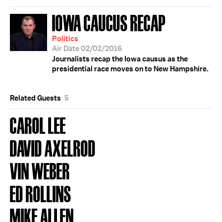
IOWA CAUCUS RECAP
Politics
Air Date 02/02/2016
Journalists recap the Iowa causus as the
presidential race moves on to New Hampshire.
Related Guests
5
CAROL LEE
DAVID AXELROD
VIN WEBER
ED ROLLINS
MIKE ALLEN