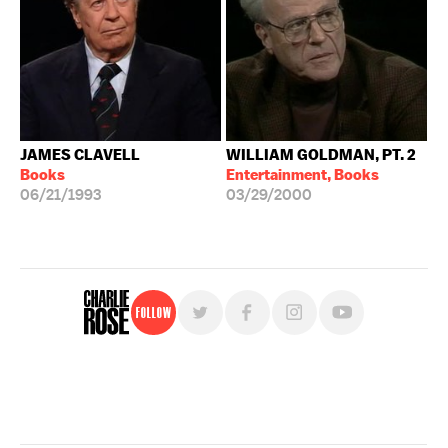
JAMES CLAVELL
WILLIAM GOLDMAN, PT. 2
Books
Entertainment, Books
06/21/1993
03/29/2000
Follow
For free, regular updates,
sign up for the "Charlie Rose" newsletter.