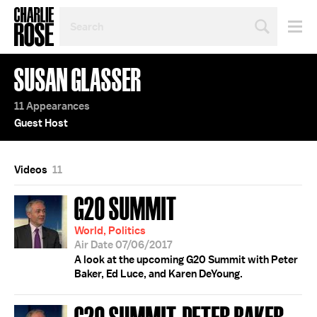
SEARCH
BY
PERSON,
TOPIC
SUSAN GLASSER
OR
YEAR
11 Appearances
Guest Host
Videos
11
G20 SUMMIT
World, Politics
Air Date 07/06/2017
A look at the upcoming G20 Summit with Peter
Baker, Ed Luce, and Karen DeYoung.
G20 SUMMIT; PETER BAKER