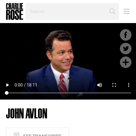
SEARCH
BY
PERSON,
TOPIC
OR
YEAR
JOHN AVLON