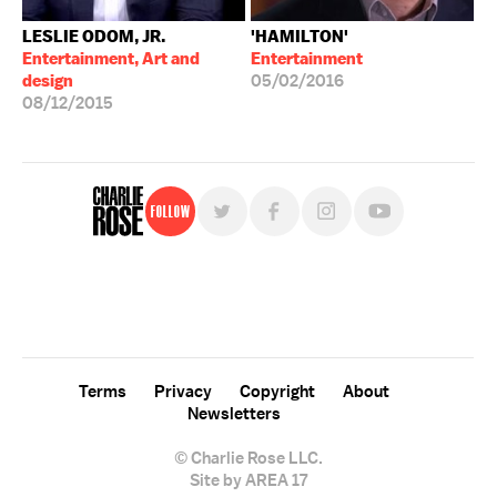
LESLIE ODOM, JR.
'HAMILTON'
Entertainment, Art and
Entertainment
design
05/02/2016
08/12/2015
Follow
For free, regular updates,
sign up for the "Charlie Rose" newsletter.
Terms
Privacy
Copyright
About
Newsletters
© Charlie Rose LLC.
Site by AREA 17