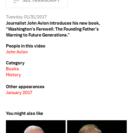
SEE TRANSCRIPT
Tuesday 01/31/2017
Journalist John Avlon introduces his new book,
“Washington’s Farewell: The Founding Father’s
Warning to Future Generations.”
People in this video
John Avlon
Category
Books
History
Other appearances
January 2017
You might also like