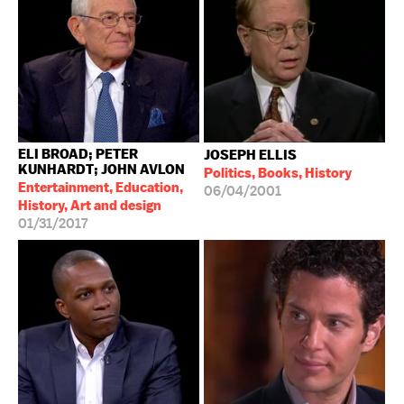
ELI BROAD; PETER
JOSEPH ELLIS
KUNHARDT; JOHN AVLON
Politics, Books, History
Entertainment, Education,
06/04/2001
History, Art and design
01/31/2017