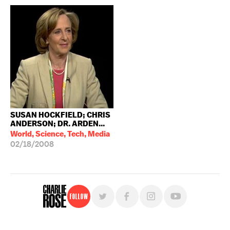
SUSAN HOCKFIELD; CHRIS
ANDERSON; DR. ARDEN...
World, Science, Tech, Media
02/18/2008
Follow
For free, regular updates,