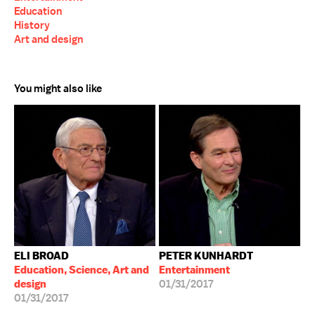
Education
History
Art and design
You might also like
ELI BROAD
PETER KUNHARDT
Education, Science, Art and
Entertainment
design
01/31/2017
01/31/2017