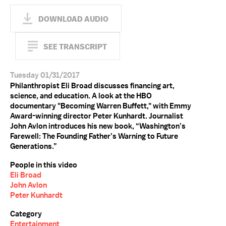
DOWNLOAD AUDIO
SEE TRANSCRIPT
Tuesday 01/31/2017
Philanthropist Eli Broad discusses financing art,
science, and education. A look at the HBO
documentary "Becoming Warren Buffett," with Emmy
Award-winning director Peter Kunhardt. Journalist
John Avlon introduces his new book, “Washington’s
Farewell: The Founding Father’s Warning to Future
Generations.”
People in this video
Eli Broad
John Avlon
Peter Kunhardt
Category
Entertainment