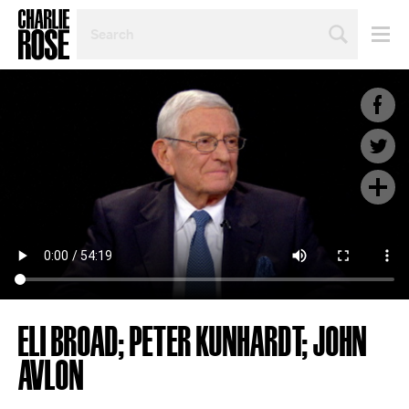
SEARCH
BY
PERSON,
TOPIC
OR
YEAR
ELI BROAD; PETER KUNHARDT; JOHN
AVLON