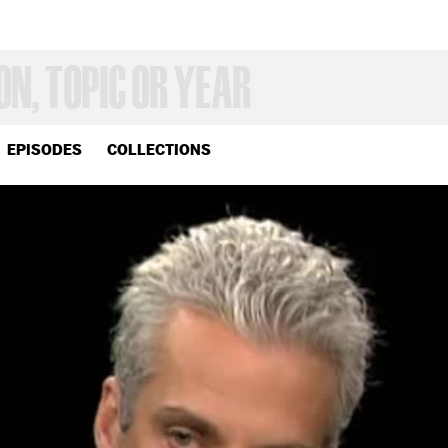
EPISODES
COLLECTIONS