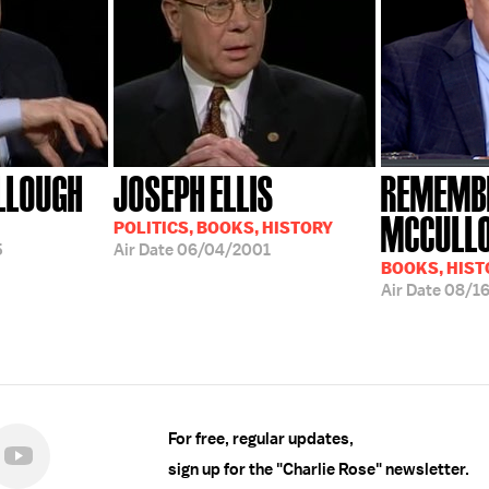
LLOUGH
JOSEPH ELLIS
REMEMBE
MCCULL
POLITICS, BOOKS, HISTORY
5
Air Date
06/04/2001
BOOKS, HIST
Air Date
08/1
For free, regular updates,
sign up for the "Charlie Rose" newsletter.