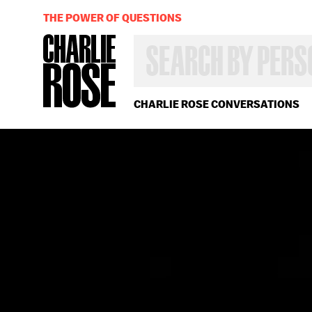
THE POWER OF QUESTIONS
SEARCH
BY
PERSON,
TOPIC
OR
CHARLIE ROSE CONVERSATIONS
YEAR