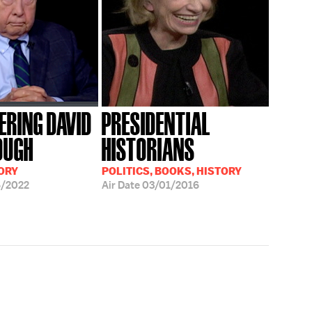
RING DAVID
PRESIDENTIAL
OUGH
HISTORIANS
ORY
POLITICS, BOOKS, HISTORY
6/2022
Air Date
03/01/2016