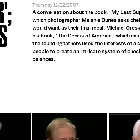
';
Thursday 11/22/2007
A conversation about the book, "My Last Sup
which photographer Melanie Dunea asks che
S
would want as their final meal. Michael Ores
his book, "The Genius of America," which exp
the founding fathers used the interests of a 
people to create an intricate system of chec
balances.