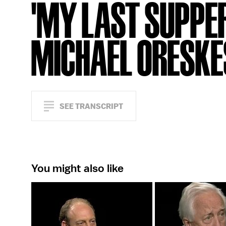
'MY LAST SUPPER
MICHAEL ORESKE
SEE TRANSCRIPT
You might also like