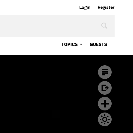
Login
Register
TOPICS
GUESTS