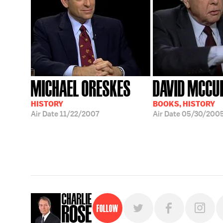
MICHAEL ORESKES
DAVID MCCU
HISTORY
BOOKS, HISTORY
Air Date
11/22/2007
Air Date
05/30/200
Follow