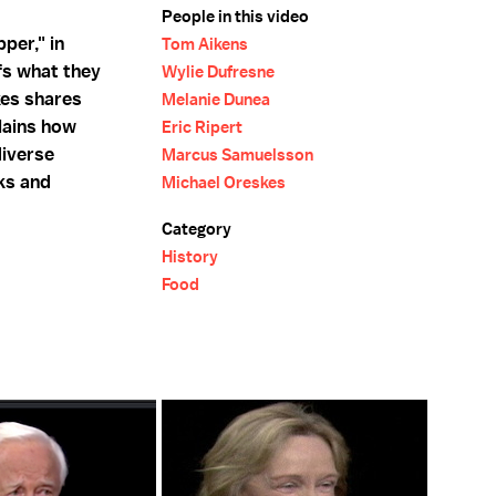
People in this video
per," in
Tom Aikens
fs what they
Wylie Dufresne
kes shares
Melanie Dunea
lains how
Eric Ripert
diverse
Marcus Samuelsson
ks and
Michael Oreskes
Category
History
Food