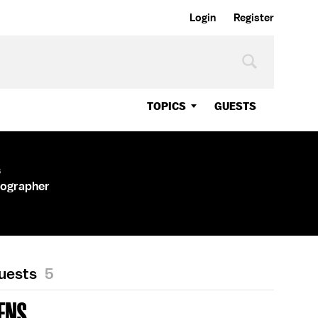
Login
Register
TOPICS
GUESTS
s
tographer
Guests
5
ENS