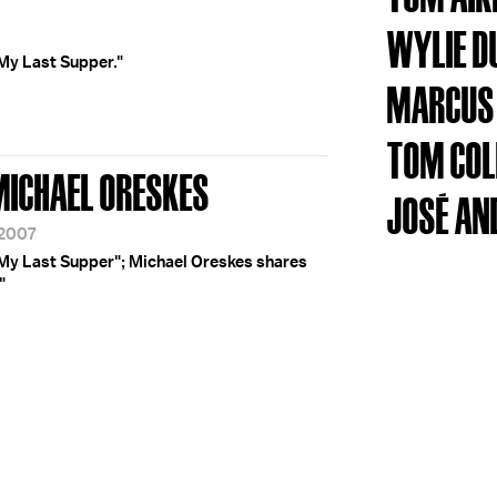
WYLIE D
My Last Supper."
MARCUS
TOM COL
 MICHAEL ORESKES
JOSÉ AN
/2007
"My Last Supper"; Michael Oreskes shares
"