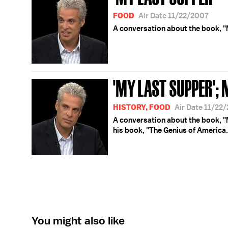
FOOD
Air Date 11/22/2007
A conversation about the book, "
'MY LAST SUPPER';
HISTORY, FOOD
Air Date 11/22
A conversation about the book, 
his book, "The Genius of America.
You might also like