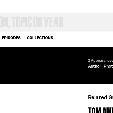
EPISODES
COLLECTIONS
2 Appearance
Author; Pho
Related 
TOM AIK