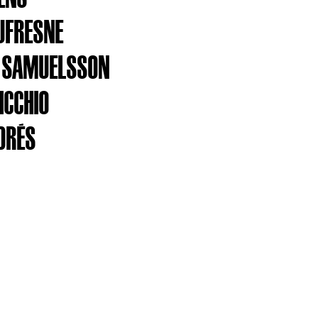
UFRESNE
 SAMUELSSON
ICCHIO
DRÉS