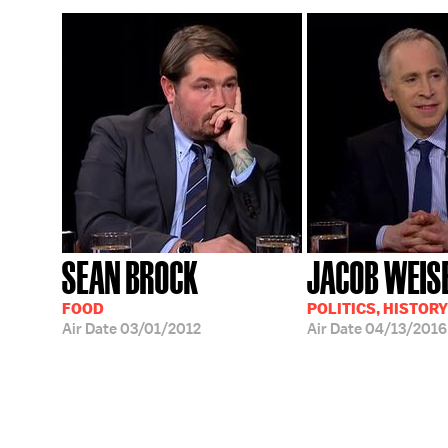
SEAN BROCK
JACOB WEIS
FOOD
POLITICS, HISTORY
Air Date
03/01/2012
Air Date
04/13/2016