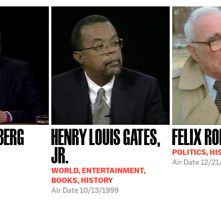
BERG
HENRY LOUIS GATES,
FELIX R
JR.
POLITICS, H
Air Date
12/21
WORLD, ENTERTAINMENT,
BOOKS, HISTORY
Air Date
10/13/1999