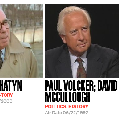
OHATYN
PAUL VOLCKER; DAVID
MCCULLOUGH
ISTORY
/2000
POLITICS, HISTORY
Air Date
06/22/1992