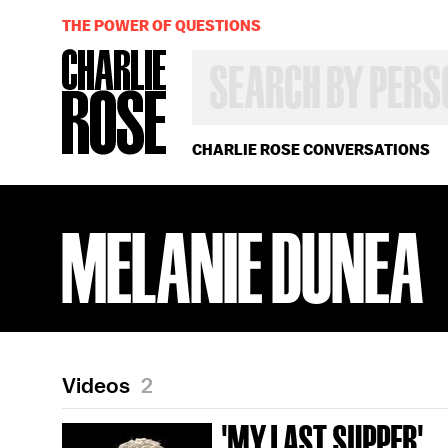
THE POWER OF QUESTIONS
SEARCH
BY
PERSON,
TOPIC
OR
CHARLIE ROSE CONVERSATIONS
YEAR
MELANIE DUNEA
Videos
2
'MY LAST SUPPER'