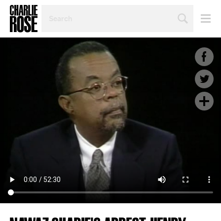
SEARCH
BY
PERSON,
TOPIC
OR
YEAR