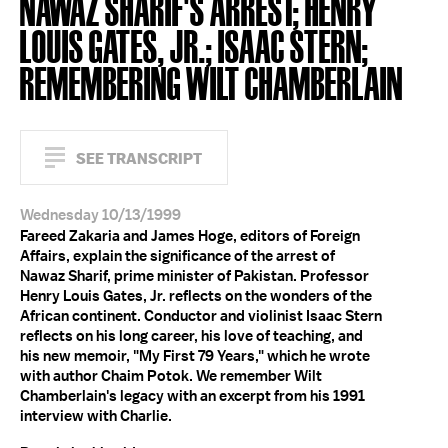
NAWAZ SHARIF'S ARREST; HENRY
LOUIS GATES, JR.; ISAAC STERN;
REMEMBERING WILT CHAMBERLAIN
SEE TRANSCRIPT
Wednesday 10/13/1999
Fareed Zakaria and James Hoge, editors of Foreign
Affairs, explain the significance of the arrest of
Nawaz Sharif, prime minister of Pakistan. Professor
Henry Louis Gates, Jr. reflects on the wonders of the
African continent. Conductor and violinist Isaac Stern
reflects on his long career, his love of teaching, and
his new memoir, "My First 79 Years," which he wrote
with author Chaim Potok. We remember Wilt
Chamberlain's legacy with an excerpt from his 1991
interview with Charlie.