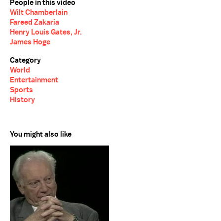
People in this video
Wilt Chamberlain
Fareed Zakaria
Henry Louis Gates, Jr.
James Hoge
Category
World
Entertainment
Sports
History
You might also like