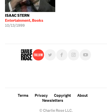
ISAAC STERN
Entertainment, Books
10/13/1999
Follow
For free, regular updates,
sign up for the "Charlie Rose" newsletter.
Terms
Privacy
Copyright
About
Newsletters
© Charlie Rose LLC.