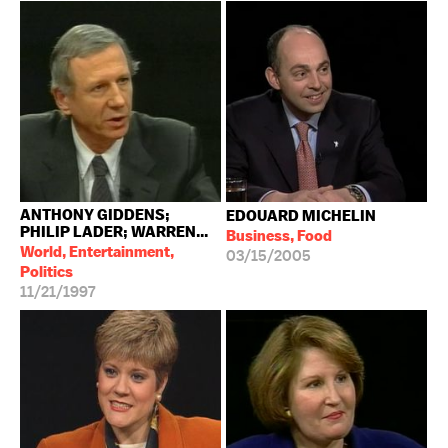
ANTHONY GIDDENS;
EDOUARD MICHELIN
PHILIP LADER; WARREN...
Business, Food
World, Entertainment,
03/15/2005
Politics
11/21/1997