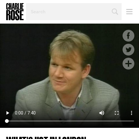
SEARCH
BY
PERSON,
TOPIC
OR
YEAR