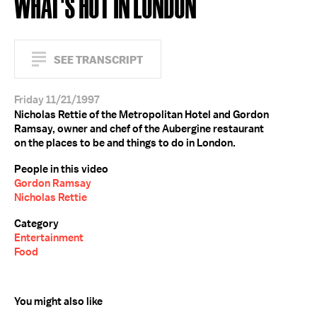
WHAT'S HOT IN LONDON
SEE TRANSCRIPT
Friday 11/21/1997
Nicholas Rettie of the Metropolitan Hotel and Gordon
Ramsay, owner and chef of the Aubergine restaurant
on the places to be and things to do in London.
People in this video
Gordon Ramsay
Nicholas Rettie
Category
Entertainment
Food
You might also like