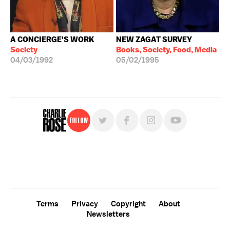
A CONCIERGE'S WORK
NEW ZAGAT SURVEY
Society
Books, Society, Food, Media
04/03/1992
05/02/1995
Follow
For free, regular updates,
sign up for the "Charlie Rose" newsletter.
Terms
Privacy
Copyright
About
Newsletters