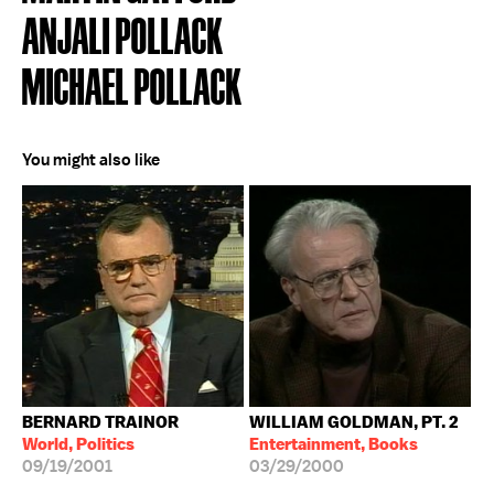
ANJALI POLLACK
MICHAEL POLLACK
You might also like
BERNARD TRAINOR
WILLIAM GOLDMAN, PT. 2
World, Politics
Entertainment, Books
09/19/2001
03/29/2000