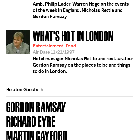
Amb. Philip Lader. Warren Hoge on the events
of the week in England. Nicholas Rettie and
Gordon Ramsay.
WHAT'S HOT IN LONDON
Entertainment, Food
Air Date 11/21/1997
Hotel manager Nicholas Rettie and restaurateur
Gordon Ramsay on the places to be and things
to do in London.
Related Guests
5
GORDON RAMSAY
RICHARD EYRE
MARTIN GAYFORD