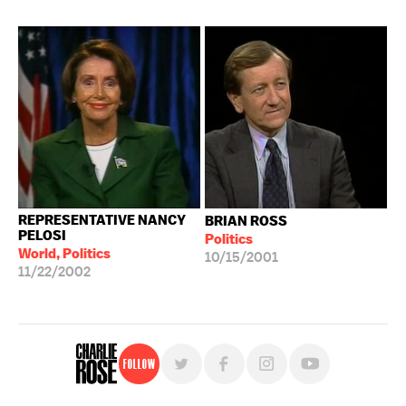
REPRESENTATIVE NANCY
BRIAN ROSS
PELOSI
Politics
World, Politics
10/15/2001
11/22/2002
Follow