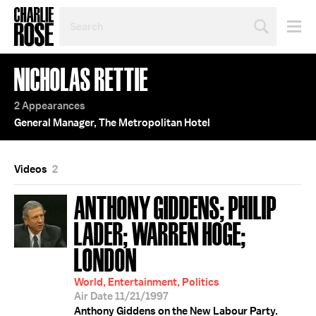
SEARCH
BY
PERSON,
TOPIC
NICHOLAS RETTIE
OR
YEAR
2 Appearances
General Manager, The Metropolitan Hotel
Videos
2
ANTHONY GIDDENS; PHILIP
LADER; WARREN HOGE;
LONDON
World, Entertainment, Politics
Air Date 11/21/1997
Anthony Giddens on the New Labour Party.