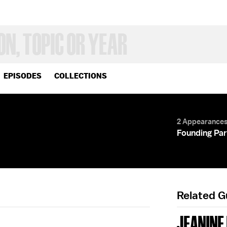
EPISODES
COLLECTIONS
2 Appearance
Founding Par
Related 
JEANINE