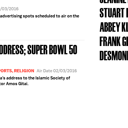
STUART 
2/03/2016
advertising spots scheduled to air on the
ABBEY K
FRANK G
DDRESS; SUPER BOWL 50
DESMON
PORTS, RELIGION
Air Date 02/03/2016
's address to the Islamic Society of
tor Amos Gitai.