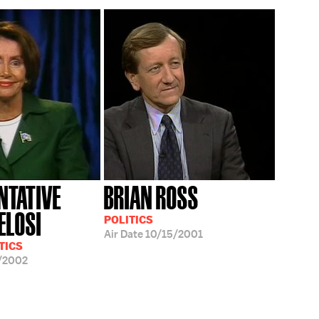
NTATIVE
BRIAN ROSS
ELOSI
POLITICS
Air Date
10/15/2001
TICS
/2002