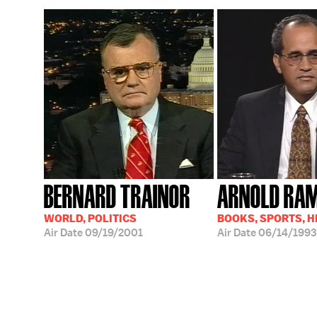
BERNARD TRAINOR
ARNOLD RA
WORLD, POLITICS
BOOKS, SPORTS, 
Air Date
09/19/2001
Air Date
06/14/1993