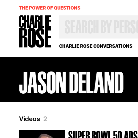
THE POWER OF QUESTIONS
SEARCH
BY
PERSON,
TOPIC
OR
CHARLIE ROSE CONVERSATIONS
YEAR
JASON DELAND
Videos
2
SUPER BOWL 50 ADS