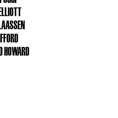
ELLIOTT
LAASSEN
IFFORD
D HOWARD