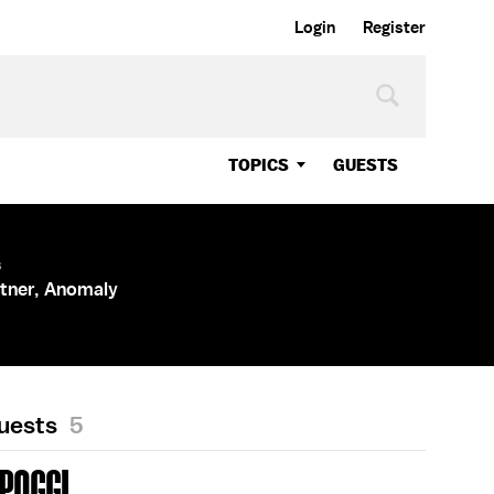
Login
Register
TOPICS
GUESTS
s
tner, Anomaly
Guests
5
 POGGI