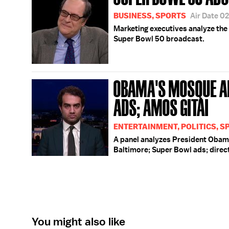
BUSINESS, SPORTS
Air Date 0
Marketing executives analyze the 
Super Bowl 50 broadcast.
OBAMA'S MOSQUE A
ADS; AMOS GITAI
ENTERTAINMENT, POLITICS, S
A panel analyzes President Obama
Baltimore; Super Bowl ads; direc
You might also like