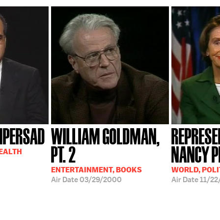
MPERSAD
WILLIAM GOLDMAN,
REPRESE
PT. 2
NANCY P
HEALTH
ENTERTAINMENT, BOOKS
WORLD, POLI
Air Date
03/29/2000
Air Date
11/22