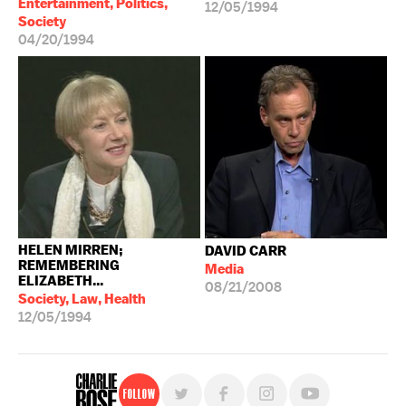
Entertainment, Politics,
12/05/1994
Society
04/20/1994
HELEN MIRREN;
DAVID CARR
REMEMBERING
Media
ELIZABETH...
08/21/2008
Society, Law, Health
12/05/1994
Follow