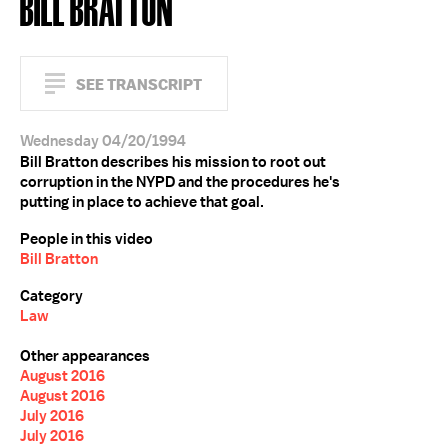
BILL BRATTON
SEE TRANSCRIPT
Wednesday 04/20/1994
Bill Bratton describes his mission to root out
corruption in the NYPD and the procedures he's
putting in place to achieve that goal.
People in this video
Bill Bratton
Category
Law
Other appearances
August 2016
August 2016
July 2016
July 2016