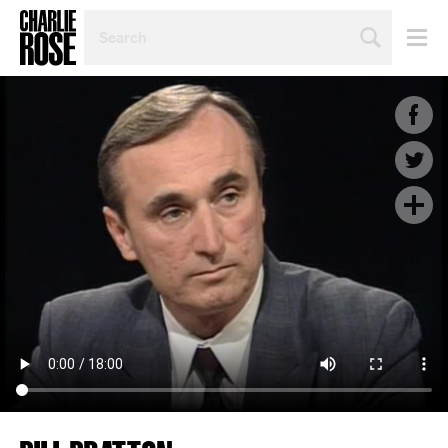
SEARCH
BY
PERSON,
TOPIC
OR
YEAR