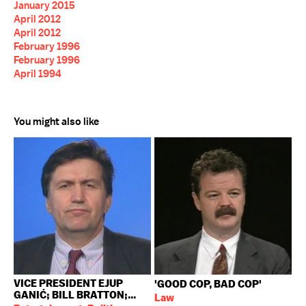
January 2015
April 2012
April 2012
February 1996
February 1996
April 1994
You might also like
VICE PRESIDENT EJUP
'GOOD COP, BAD COP'
GANIĆ; BILL BRATTON;...
Law