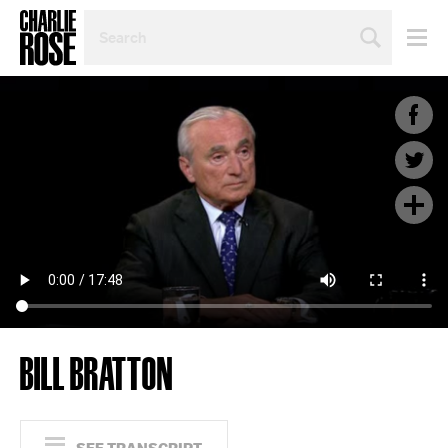
SEARCH
BY
PERSON,
TOPIC
OR
YEAR
BILL BRATTON