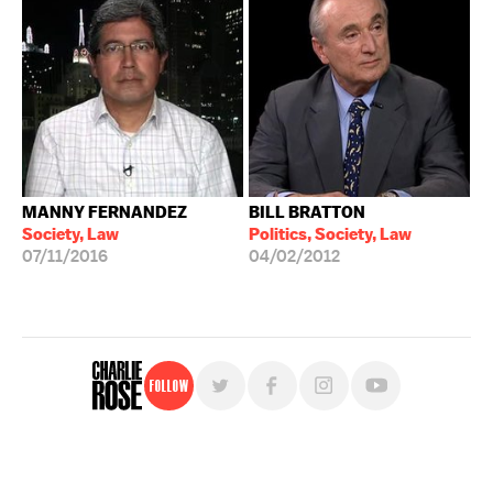
MANNY FERNANDEZ
BILL BRATTON
Society, Law
Politics, Society, Law
07/11/2016
04/02/2012
Follow
For free, regular updates,
sign up for the "Charlie Rose" newsletter.