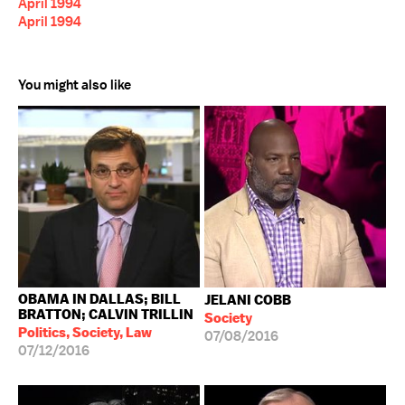
April 1994
April 1994
You might also like
OBAMA IN DALLAS; BILL
JELANI COBB
BRATTON; CALVIN TRILLIN
Society
Politics, Society, Law
07/08/2016
07/12/2016