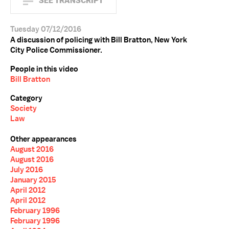
SEE TRANSCRIPT
Tuesday 07/12/2016
A discussion of policing with Bill Bratton, New York
City Police Commissioner.
People in this video
Bill Bratton
Category
Society
Law
Other appearances
August 2016
August 2016
July 2016
January 2015
April 2012
April 2012
February 1996
February 1996