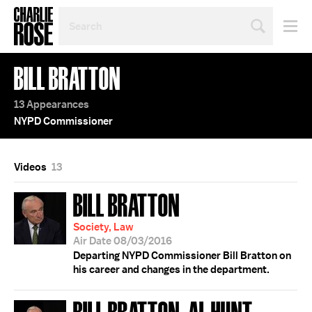
SEARCH
BY
PERSON,
TOPIC
BILL BRATTON
OR
YEAR
13 Appearances
NYPD Commissioner
Videos
13
BILL BRATTON
Society, Law
Air Date 08/03/2016
Departing NYPD Commissioner Bill Bratton on
his career and changes in the department.
BILL BRATTON; AL HUNT;