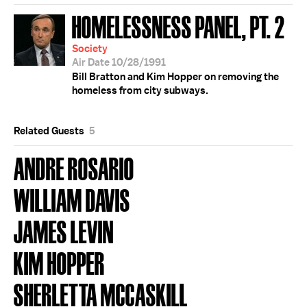
HOMELESSNESS PANEL, PT. 2
Society
Air Date 10/28/1991
Bill Bratton and Kim Hopper on removing the
homeless from city subways.
Related Guests
5
ANDRE ROSARIO
WILLIAM DAVIS
JAMES LEVIN
KIM HOPPER
SHERLETTA MCCASKILL