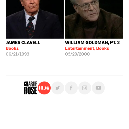
JAMES CLAVELL
WILLIAM GOLDMAN, PT. 2
Books
Entertainment, Books
06/21/1993
03/29/2000
Follow
For free, regular updates,
sign up for the "Charlie Rose" newsletter.