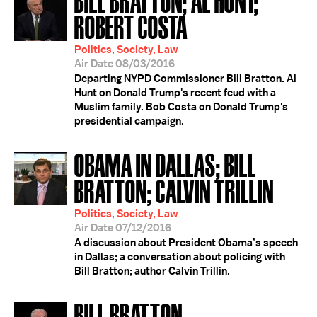
ROBERT COSTA
Politics, Society, Law
Air Date 08/03/2016
Departing NYPD Commissioner Bill Bratton. Al
Hunt on Donald Trump's recent feud with a
Muslim family. Bob Costa on Donald Trump's
presidential campaign.
OBAMA IN DALLAS; BILL
BRATTON; CALVIN TRILLIN
Politics, Society, Law
Air Date 07/12/2016
A discussion about President Obama’s speech
in Dallas; a conversation about policing with
Bill Bratton; author Calvin Trillin.
BILL BRATTON