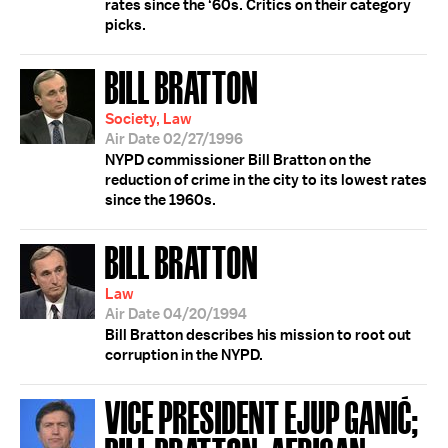
rates since the ‘60s. Critics on their category
picks.
BILL BRATTON
Society, Law
Air Date 02/27/1996
NYPD commissioner Bill Bratton on the
reduction of crime in the city to its lowest rates
since the 1960s.
BILL BRATTON
Law
Air Date 04/20/1994
Bill Bratton describes his mission to root out
corruption in the NYPD.
VICE PRESIDENT EJUP GANIĆ;