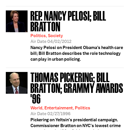
REP. NANCY PELOSI; BILL
BRATTON
Politics, Society
Air Date 04/02/2012
Nancy Pelosi on President Obama's health care
bill; Bill Bratton describes the role technology
can play in urban policing.
THOMAS PICKERING; BILL
BRATTON; GRAMMY AWARDS
'96
World, Entertainment, Politics
Air Date 02/27/1996
Pickering on Yeltsin’s presidential campaign.
Commissioner Bratton on NYC’s lowest crime