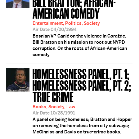
BILL BRATTON; AFRICAN-
AMERICAN COMEDY
Entertainment, Politics, Society
Air Date 04/20/1994
Bosnian VP Ganić on the violence in Goražde.
Bill Bratton on his mission to root out NYPD
corruption. On the roots of African-American
comedy.
HOMELESSNESS PANEL, PT. 1;
HOMELESSNESS PANEL, PT. 2;
TRUE CRIME
Books, Society, Law
Air Date 10/28/1991
A panel on being homeless; Bratton and Hopper
on removing the homeless from city subways;
McGinniss and Davis on true-crime books.