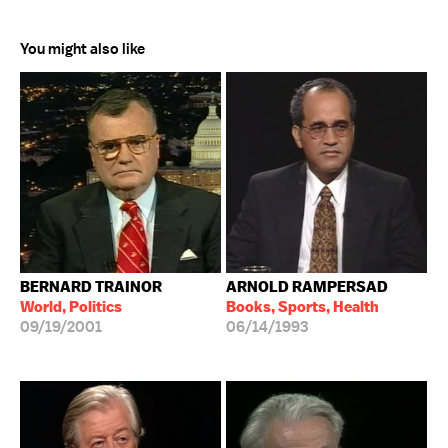
You might also like
BERNARD TRAINOR
ARNOLD RAMPERSAD
World, Politics
Books, Sports, Health
09/19/2001
06/14/1993