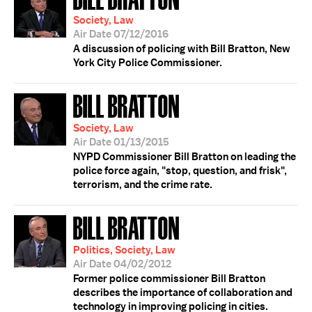
Society, Law
Air Date 07/12/2016
A discussion of policing with Bill Bratton, New
York City Police Commissioner.
BILL BRATTON
Society, Law
Air Date 01/13/2015
NYPD Commissioner Bill Bratton on leading the
police force again, "stop, question, and frisk",
terrorism, and the crime rate.
BILL BRATTON
Politics, Society, Law
Air Date 04/02/2012
Former police commissioner Bill Bratton
describes the importance of collaboration and
technology in improving policing in cities.