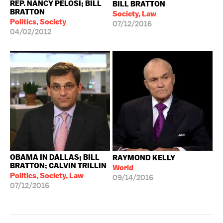
REP. NANCY PELOSI; BILL
BILL BRATTON
BRATTON
Society, Law
Politics, Society
07/12/2016
04/02/2012
OBAMA IN DALLAS; BILL
RAYMOND KELLY
BRATTON; CALVIN TRILLIN
World
Politics, Society, Law
09/14/2016
07/12/2016