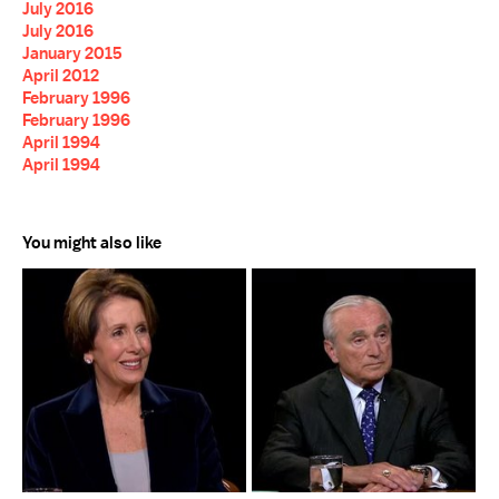
July 2016
July 2016
January 2015
April 2012
February 1996
February 1996
April 1994
April 1994
You might also like