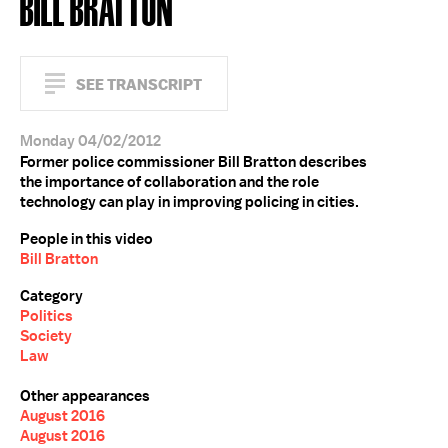
BILL BRATTON
SEE TRANSCRIPT
Monday 04/02/2012
Former police commissioner Bill Bratton describes
the importance of collaboration and the role
technology can play in improving policing in cities.
People in this video
Bill Bratton
Category
Politics
Society
Law
Other appearances
August 2016
August 2016