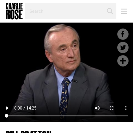
SEARCH
BY
PERSON,
TOPIC
OR
YEAR