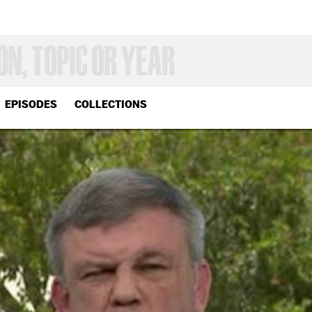
EPISODES
COLLECTIONS