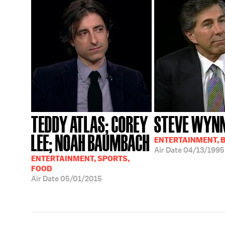
TEDDY ATLAS; COREY
STEVE WYN
LEE; NOAH BAUMBACH
ENTERTAINMENT, 
Air Date
04/13/1995
ENTERTAINMENT, SPORTS,
FOOD
Air Date
05/01/2015