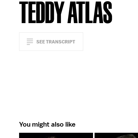
TEDDY ATLAS
SEE TRANSCRIPT
You might also like