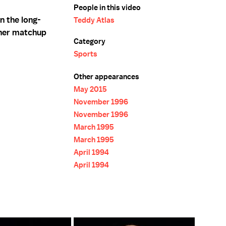
People in this video
n the long-
Teddy Atlas
her matchup
Category
Sports
Other appearances
May 2015
November 1996
November 1996
March 1995
March 1995
April 1994
April 1994