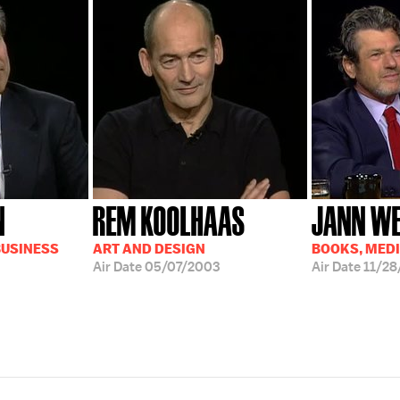
N
REM KOOLHAAS
JANN W
BUSINESS
ART AND DESIGN
BOOKS, MED
Air Date
05/07/2003
Air Date
11/28