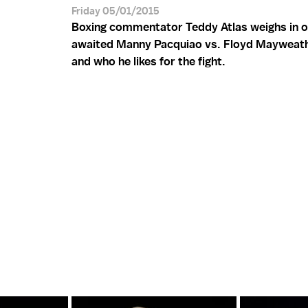
Friday 05/01/2015
Boxing commentator Teddy Atlas weighs in o
awaited Manny Pacquiao vs. Floyd Mayweat
and who he likes for the fight.