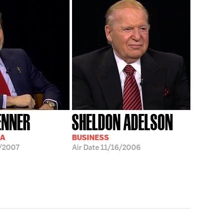
ENNER
SHELDON ADELSON
IA
BUSINESS
/2007
Air Date
11/16/2006