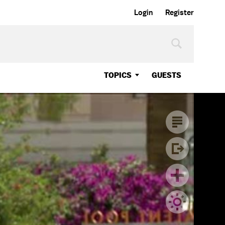
Login
Register
TOPICS
GUESTS