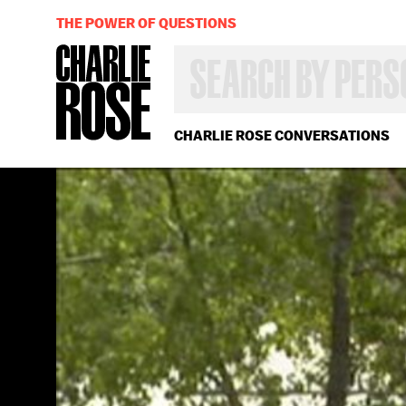
THE POWER OF QUESTIONS
SEARCH
BY
PERSON,
TOPIC
OR
CHARLIE ROSE CONVERSATIONS
YEAR