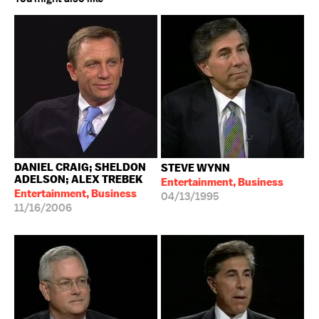
DANIEL CRAIG; SHELDON
STEVE WYNN
ADELSON; ALEX TREBEK
Entertainment, Business
Entertainment, Business
04/13/1995
11/16/2006