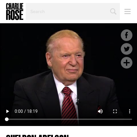
SEARCH
BY
PERSON,
TOPIC
OR
YEAR