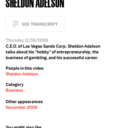
SHELDON ADELSON
SEE TRANSCRIPT
Thursday 11/16/2006
C.E.O. of Las Vegas Sands Corp. Sheldon Adelson
talks about his "hobby" of entrepreneurship, the
business of gambling, and his successful career.
People in this video
Sheldon Adelson
Category
Business
Other appearances
November 2006
You might also like