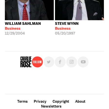
WILLIAM SAHLMAN
STEVE WYNN
Business
Business
12/29/2004
05/20/1997
Follow
For free, regular updates,
sign up for the "Charlie Rose" newsletter.
Terms
Privacy
Copyright
About
Newsletters