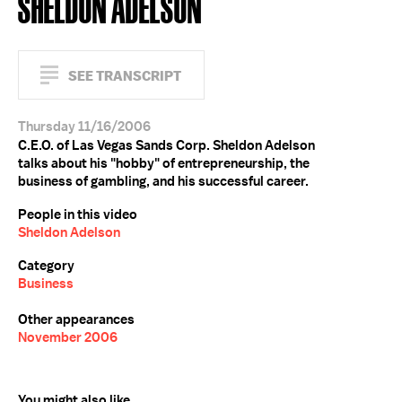
SHELDON ADELSON
SEE TRANSCRIPT
Thursday 11/16/2006
C.E.O. of Las Vegas Sands Corp. Sheldon Adelson
talks about his "hobby" of entrepreneurship, the
business of gambling, and his successful career.
People in this video
Sheldon Adelson
Category
Business
Other appearances
November 2006
You might also like