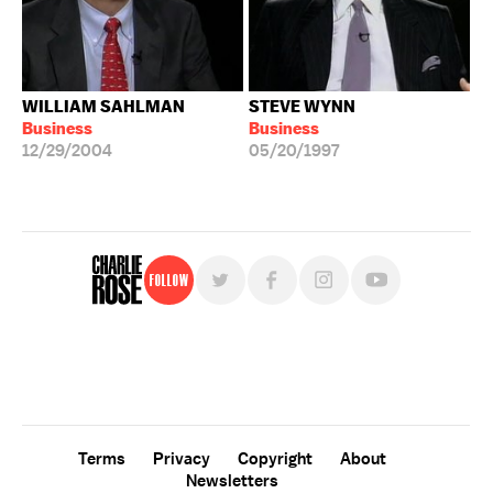
WILLIAM SAHLMAN
STEVE WYNN
Business
Business
12/29/2004
05/20/1997
Follow
For free, regular updates,
sign up for the "Charlie Rose" newsletter.
Terms
Privacy
Copyright
About
Newsletters