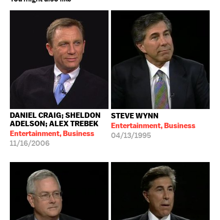
DANIEL CRAIG; SHELDON
STEVE WYNN
ADELSON; ALEX TREBEK
Entertainment, Business
Entertainment, Business
04/13/1995
11/16/2006