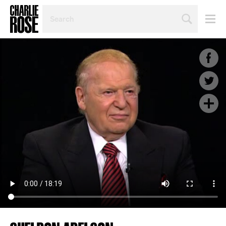
SEARCH
BY
PERSON,
TOPIC
OR
YEAR