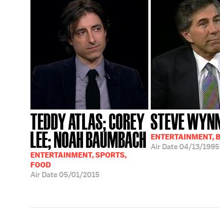
TEDDY ATLAS; COREY
STEVE WYN
LEE; NOAH BAUMBACH
ENTERTAINMENT, 
Air Date
04/13/1995
ENTERTAINMENT, SPORTS,
FOOD
Air Date
05/01/2015