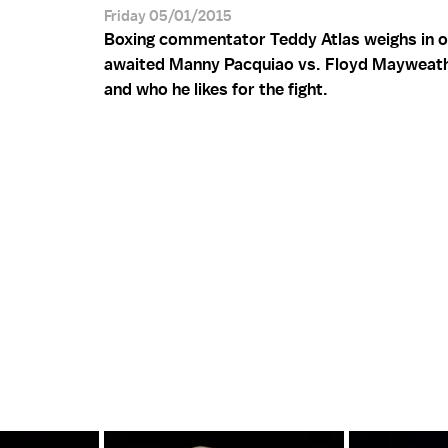
Friday 05/01/2015
Boxing commentator Teddy Atlas weighs in o
awaited Manny Pacquiao vs. Floyd Mayweat
and who he likes for the fight.