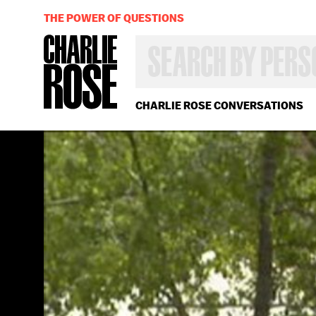
THE POWER OF QUESTIONS
SEARCH
BY
PERSON,
TOPIC
OR
CHARLIE ROSE CONVERSATIONS
YEAR