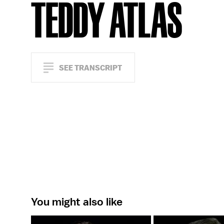
TEDDY ATLAS
SEE TRANSCRIPT
You might also like