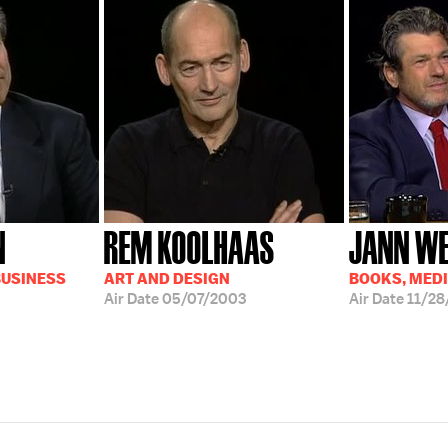
N
REM KOOLHAAS
JANN W
BUSINESS
ART AND DESIGN
BOOKS, MED
Air Date
05/07/2003
Air Date
11/28