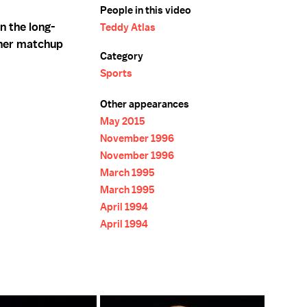
People in this video
n the long-
Teddy Atlas
her matchup
Category
Sports
Other appearances
May 2015
November 1996
November 1996
March 1995
March 1995
April 1994
April 1994