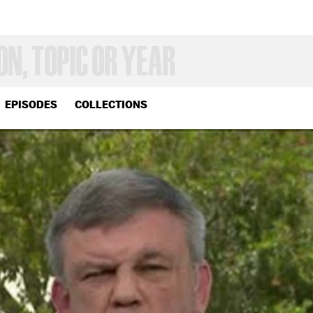
EPISODES
COLLECTIONS