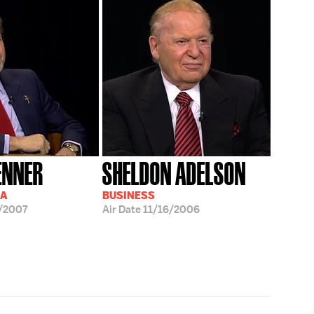
ENNER
SHELDON ADELSON
IA
BUSINESS
/2007
Air Date
11/16/2006