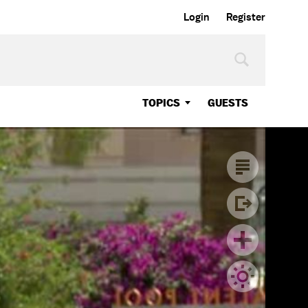
Login
Register
TOPICS
GUESTS