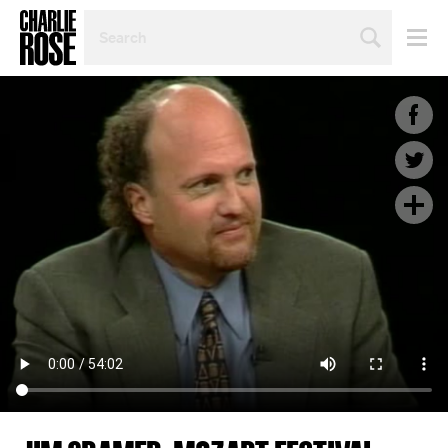
SEARCH
BY
PERSON,
TOPIC
OR
YEAR