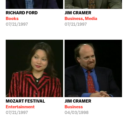
RICHARD FORD
JIM CRAMER
Books
Business, Media
07/21/1997
07/21/1997
MOZART FESTIVAL
JIM CRAMER
Entertainment
Business
07/21/1997
04/03/1998