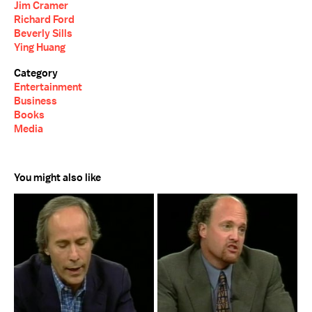
Jim Cramer
Richard Ford
Beverly Sills
Ying Huang
Category
Entertainment
Business
Books
Media
You might also like