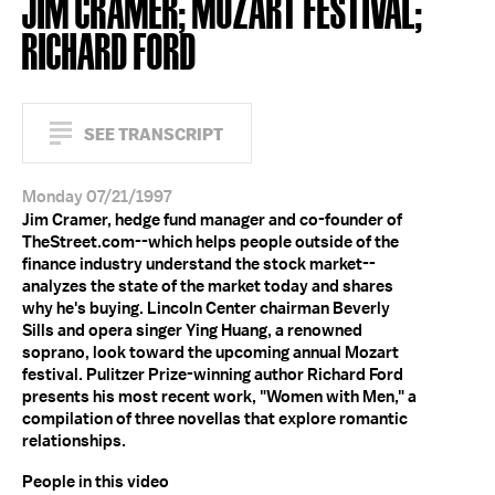
JIM CRAMER; MOZART FESTIVAL;
RICHARD FORD
SEE TRANSCRIPT
Monday 07/21/1997
Jim Cramer, hedge fund manager and co-founder of
TheStreet.com--which helps people outside of the
finance industry understand the stock market--
analyzes the state of the market today and shares
why he's buying. Lincoln Center chairman Beverly
Sills and opera singer Ying Huang, a renowned
soprano, look toward the upcoming annual Mozart
festival. Pulitzer Prize-winning author Richard Ford
presents his most recent work, "Women with Men," a
compilation of three novellas that explore romantic
relationships.
People in this video