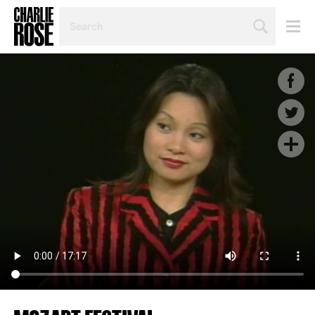
SEARCH
BY
PERSON,
TOPIC
OR
YEAR