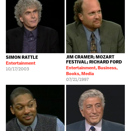
JIM CRAMER; MOZART
SIMON RATTLE
FESTIVAL; RICHARD FORD
Entertainment
Entertainment, Business,
10/17/2003
Books, Media
07/21/1997