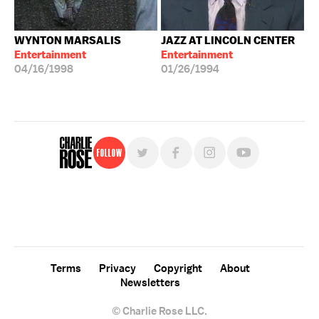
WYNTON MARSALIS
JAZZ AT LINCOLN CENTER
Entertainment
Entertainment
04/16/1998
01/26/1994
Follow
For free, regular updates,
sign up for the "Charlie Rose" newsletter.
Terms
Privacy
Copyright
About
Newsletters
© Charlie Rose LLC.