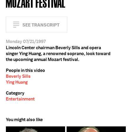
MOZART FESTIVAL
SEE TRANSCRIPT
Monday 07/21/1997
Lincoln Center chairman Beverly Sills and opera
singer Ying Huang, a renowned soprano, look toward
the upcoming annual Mozart festival.
People in this video
Beverly Sills
Ying Huang
Category
Entertainment
You might also like