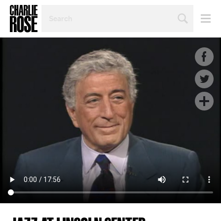
SEARCH
BY
PERSON,
TOPIC
OR
YEAR