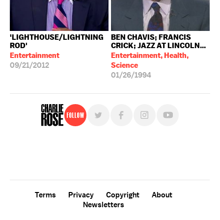
'LIGHTHOUSE/LIGHTNING
BEN CHAVIS; FRANCIS
ROD'
CRICK; JAZZ AT LINCOLN...
Entertainment
Entertainment, Health,
09/21/2012
Science
01/26/1994
Follow
For free, regular updates,
sign up for the "Charlie Rose" newsletter.
Terms
Privacy
Copyright
About
Newsletters