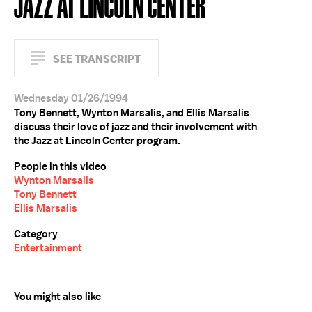
JAZZ AT LINCOLN CENTER
SEE TRANSCRIPT
Wednesday 01/26/1994
Tony Bennett, Wynton Marsalis, and Ellis Marsalis
discuss their love of jazz and their involvement with
the Jazz at Lincoln Center program.
People in this video
Wynton Marsalis
Tony Bennett
Ellis Marsalis
Category
Entertainment
You might also like