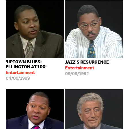
'UPTOWN BLUES:
JAZZ'S RESURGENCE
ELLINGTON AT 100'
Entertainment
Entertainment
09/09/1992
04/09/1999