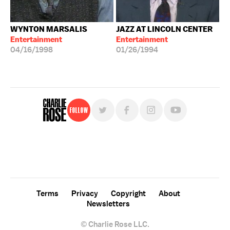
WYNTON MARSALIS
JAZZ AT LINCOLN CENTER
Entertainment
Entertainment
04/16/1998
01/26/1994
Follow
For free, regular updates,
sign up for the "Charlie Rose" newsletter.
Terms
Privacy
Copyright
About
Newsletters
© Charlie Rose LLC.