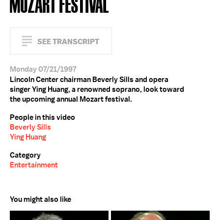
MOZART FESTIVAL
SEE TRANSCRIPT
Monday 07/21/1997
Lincoln Center chairman Beverly Sills and opera
singer Ying Huang, a renowned soprano, look toward
the upcoming annual Mozart festival.
People in this video
Beverly Sills
Ying Huang
Category
Entertainment
You might also like