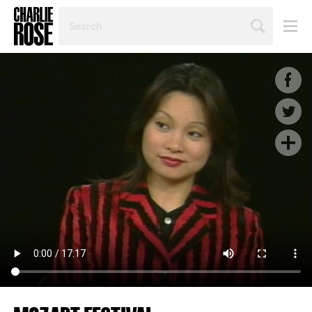
SEARCH
BY
PERSON,
TOPIC
OR
YEAR