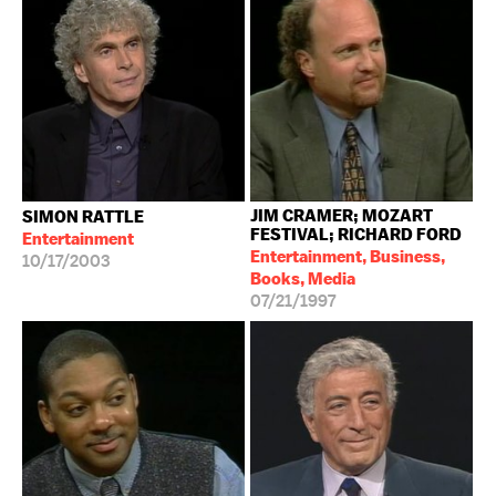
JIM CRAMER; MOZART
SIMON RATTLE
FESTIVAL; RICHARD FORD
Entertainment
Entertainment, Business,
10/17/2003
Books, Media
07/21/1997