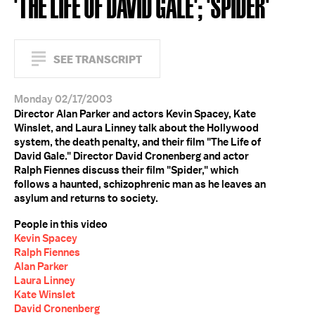
'THE LIFE OF DAVID GALE'; 'SPIDER'
SEE TRANSCRIPT
Monday 02/17/2003
Director Alan Parker and actors Kevin Spacey, Kate
Winslet, and Laura Linney talk about the Hollywood
system, the death penalty, and their film "The Life of
David Gale." Director David Cronenberg and actor
Ralph Fiennes discuss their film "Spider," which
follows a haunted, schizophrenic man as he leaves an
asylum and returns to society.
People in this video
Kevin Spacey
Ralph Fiennes
Alan Parker
Laura Linney
Kate Winslet
David Cronenberg