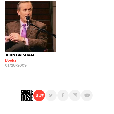
JOHN GRISHAM
Books
01/28/2009
Follow
For free, regular updates,