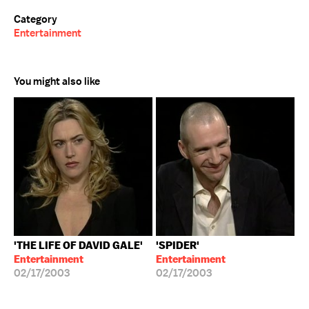
Category
Entertainment
You might also like
'THE LIFE OF DAVID GALE'
'SPIDER'
Entertainment
Entertainment
02/17/2003
02/17/2003