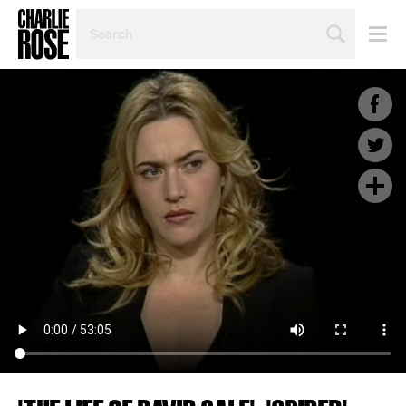
SEARCH
BY
PERSON,
TOPIC
OR
YEAR