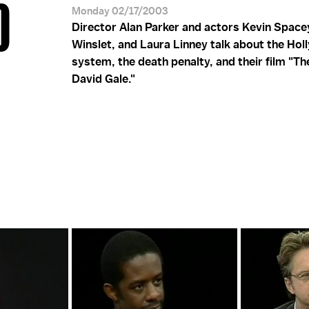
D
Monday 02/17/2003
Director Alan Parker and actors Kevin Space
Winslet, and Laura Linney talk about the Ho
system, the death penalty, and their film "The
David Gale."