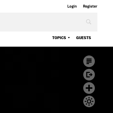
Login
Register
TOPICS
GUESTS