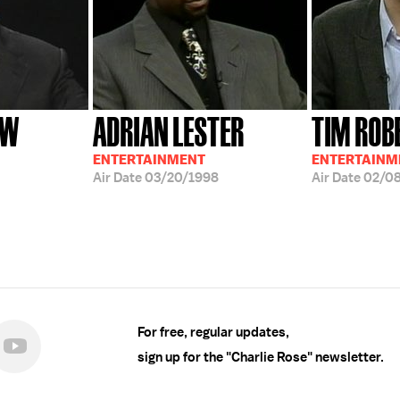
OW
ADRIAN LESTER
TIM ROB
ENTERTAINMENT
ENTERTAINME
Air Date
03/20/1998
Air Date
02/0
For free, regular updates,
sign up for the "Charlie Rose" newsletter.