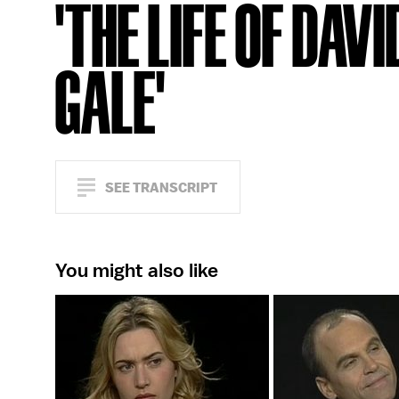
'THE LIFE OF DAVI
GALE'
SEE TRANSCRIPT
You might also like