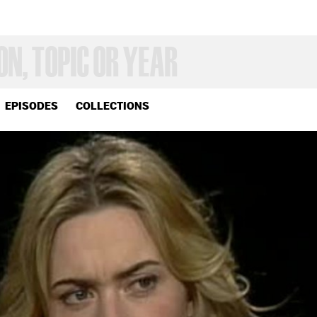
EPISODES
COLLECTIONS