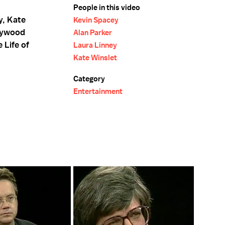
People in this video
y, Kate
Kevin Spacey
llywood
Alan Parker
 Life of
Laura Linney
Kate Winslet
Category
Entertainment