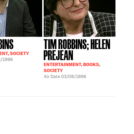
BINS
TIM ROBBINS; HELEN
PREJEAN
NT, SOCIETY
8/1996
ENTERTAINMENT, BOOKS,
SOCIETY
Air Date
03/08/1996