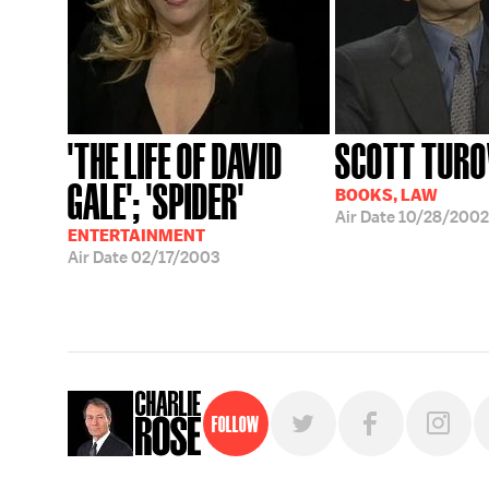
'THE LIFE OF DAVID
SCOTT TUR
GALE'; 'SPIDER'
BOOKS, LAW
Air Date
10/28/2002
ENTERTAINMENT
Air Date
02/17/2003
Follow