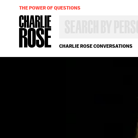
THE POWER OF QUESTIONS
SEARCH
BY
PERSON,
TOPIC
OR
CHARLIE ROSE CONVERSATIONS
YEAR