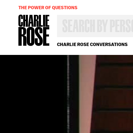
THE POWER OF QUESTIONS
SEARCH
BY
PERSON,
TOPIC
OR
CHARLIE ROSE CONVERSATIONS
YEAR