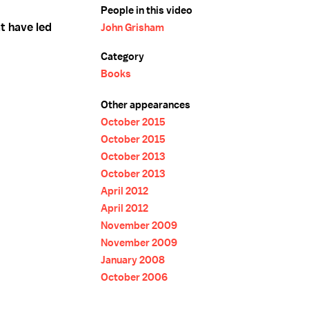
People in this video
t have led
John Grisham
Category
Books
Other appearances
October 2015
October 2015
October 2013
October 2013
April 2012
April 2012
November 2009
November 2009
January 2008
October 2006