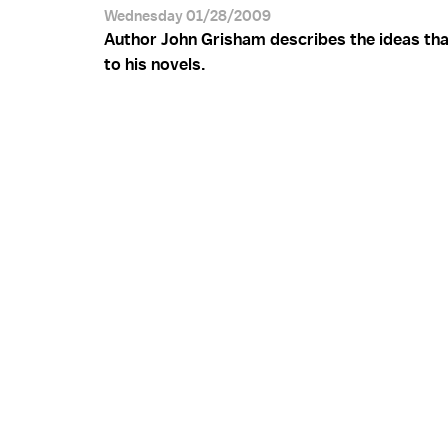
Wednesday 01/28/2009
Author John Grisham describes the ideas tha
to his novels.