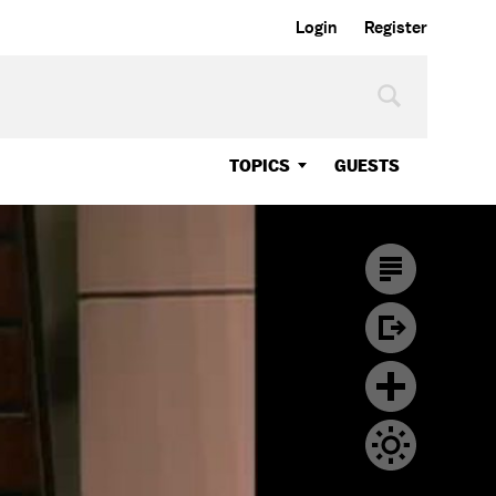
Login
Register
TOPICS
GUESTS