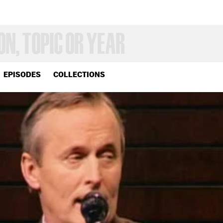
EPISODES
COLLECTIONS