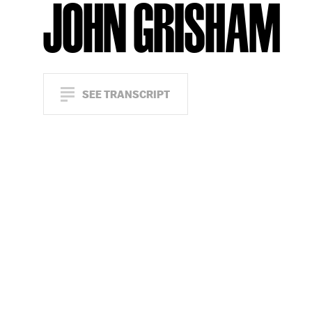
JOHN GRISHAM
SEE TRANSCRIPT