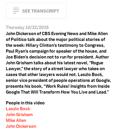
SEE TRANSCRIPT
Thursday 10/22/2015
John Dickerson of CBS Evening News and Mike Allen
of Politico talk about the major political stories of
the week: Hillary Clinton's testimony to Congress,
Paul Ryan's campaign for speaker of the house, and
Joe Biden's decision not to run for president. Author
John Grisham talks about his latest novel, "Rogue
Lawyer," the story of a street lawyer who takes on
cases that other lawyers would not. Laszlo Bock,
senior vice president of people operations at Google,
presents his book, “Work Rules! Insights from Inside
Google That Will Transform How You Live and Lead.”
People in this video
Laszlo Bock
John Grisham
Mike Allen
John Dickerson