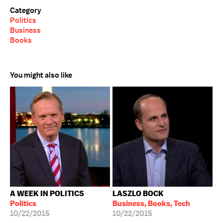
Category
Politics
Business
Books
You might also like
A WEEK IN POLITICS
LASZLO BOCK
Politics
Business, Books, Tech
10/22/2015
10/22/2015