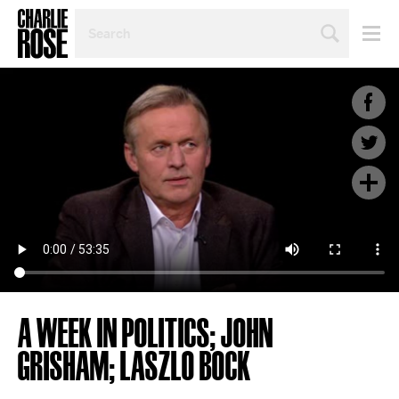
SEARCH
BY
PERSON,
TOPIC
OR
YEAR
A WEEK IN POLITICS; JOHN
GRISHAM; LASZLO BOCK