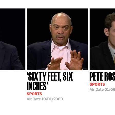
'SIXTY FEET, SIX
PETE RO
INCHES'
SPORTS
Air Date
01/0
SPORTS
Air Date
10/01/2009