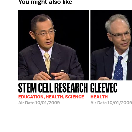
You might also like
STEM CELL RESEARCH
GLEEVEC
EDUCATION, HEALTH, SCIENCE
HEALTH
Air Date
10/01/2009
Air Date
10/01/2009