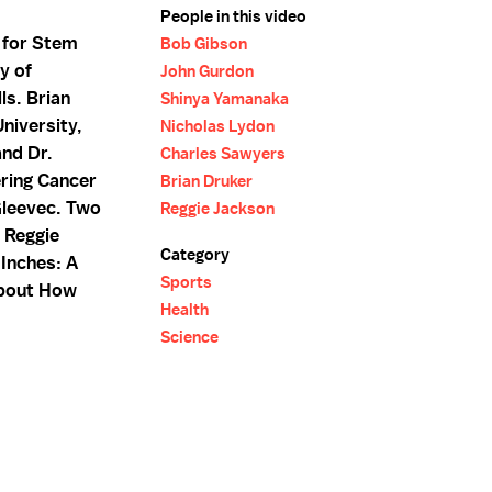
People in this video
 for Stem
Bob Gibson
y of
John Gurdon
ls. Brian
Shinya Yamanaka
niversity,
Nicholas Lydon
and Dr.
Charles Sawyers
ring Cancer
Brian Druker
Gleevec. Two
Reggie Jackson
d Reggie
Category
 Inches: A
Sports
 About How
Health
Science