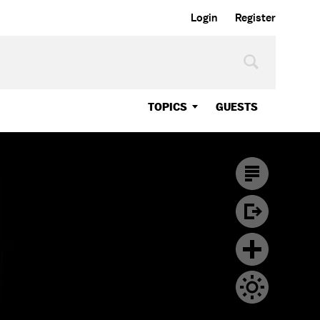
Login
Register
TOPICS
GUESTS