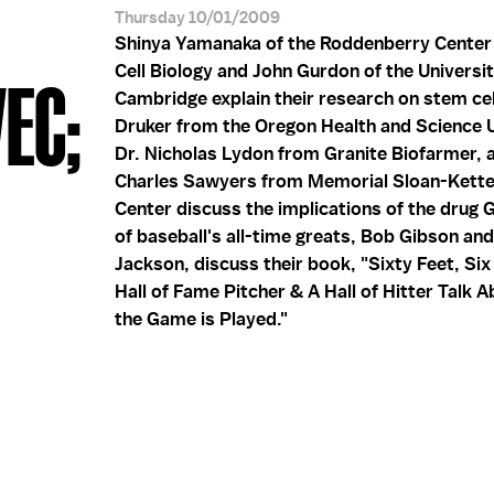
Thursday 10/01/2009
Shinya Yamanaka of the Roddenberry Center
Cell Biology and John Gurdon of the Universit
EC;
Cambridge explain their research on stem cel
Druker from the Oregon Health and Science U
Dr. Nicholas Lydon from Granite Biofarmer, 
Charles Sawyers from Memorial Sloan-Kette
Center discuss the implications of the drug 
of baseball's all-time greats, Bob Gibson an
Jackson, discuss their book, "Sixty Feet, Six
Hall of Fame Pitcher & A Hall of Hitter Talk
the Game is Played."