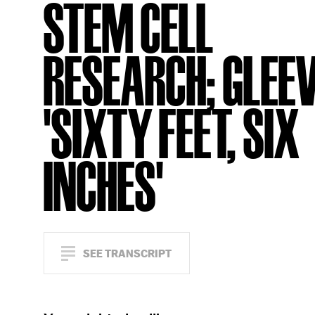
STEM CELL
RESEARCH; GLEEV
'SIXTY FEET, SIX
INCHES'
SEE TRANSCRIPT