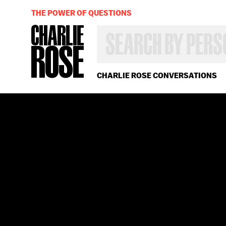
THE POWER OF QUESTIONS
SEARCH
BY
PERSON,
TOPIC
OR
CHARLIE ROSE CONVERSATIONS
YEAR