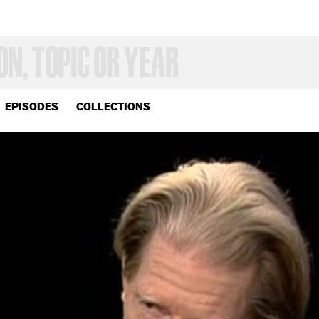
EPISODES
COLLECTIONS