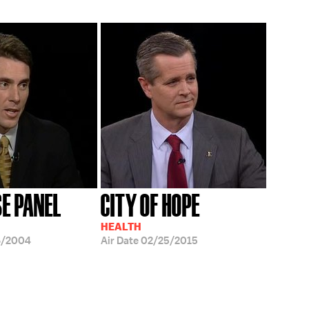
SE PANEL
CITY OF HOPE
HEALTH
6/2004
Air Date
02/25/2015