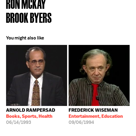
RON MCKAY
BROOK BYERS
You might also like
ARNOLD RAMPERSAD
FREDERICK WISEMAN
Books, Sports, Health
Entertainment, Education
06/14/1993
09/06/1994