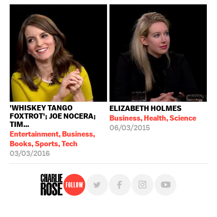
'WHISKEY TANGO
ELIZABETH HOLMES
FOXTROT'; JOE NOCERA;
Business, Health, Science
TIM...
06/03/2015
Entertainment, Business,
Books, Sports, Tech
03/03/2016
Follow
For free, regular updates,