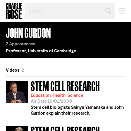
SEARCH
BY
PERSON,
TOPIC
JOHN GURDON
OR
YEAR
2 Appearances
Professor, University of Cambridge
Videos
2
STEM CELL RESEARCH
Education, Health, Science
Air Date 10/01/2009
Stem cell biologists Shinya Yamanaka and John
Gurdon explain their research.
STEM CELL RESEARCH;