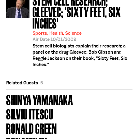
GLEEVEC; 'SIXTY FEET, SIX
INCHES'
Sports, Health, Science
Air Date 10/01/2009
Stem cell biologists explain their research; a
panel on the drug Gleevec; Bob Gibson and
Reggie Jackson on their book, "Sixty Feet, Six
Inches."
Related Guests
5
SHINYA YAMANAKA
SILVIU ITESCU
RONALD GREEN