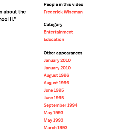
People in this video
m about the
Frederick Wiseman
ool II."
Category
Entertainment
Education
Other appearances
January 2010
January 2010
August 1996
August 1996
June 1995
June 1995
September 1994
May 1993
May 1993
March 1993