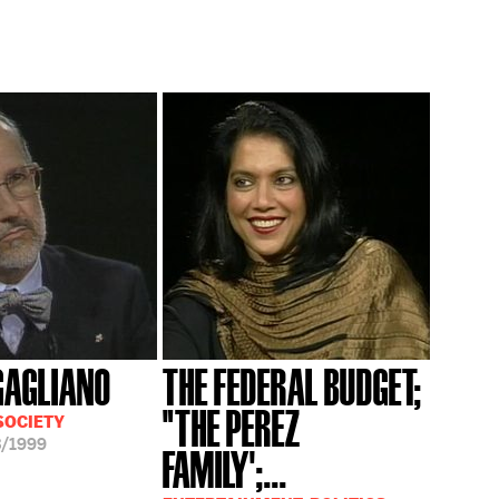
GAGLIANO
THE FEDERAL BUDGET;
"THE PEREZ
SOCIETY
3/1999
FAMILY';...