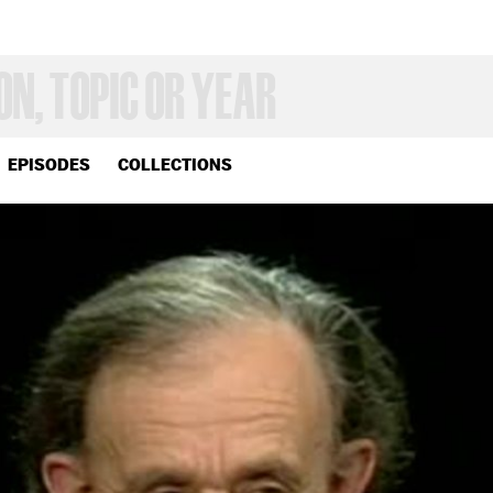
EPISODES
COLLECTIONS