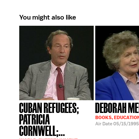
You might also like
CUBAN REFUGEES;
DEBORAH ME
PATRICIA
BOOKS, EDUCATIO
Air Date
05/15/1995
CORNWELL;...