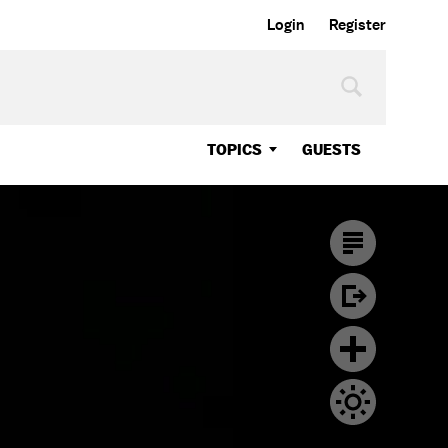
Login
Register
TOPICS
GUESTS