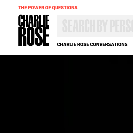
THE POWER OF QUESTIONS
SEARCH
BY
PERSON,
TOPIC
OR
CHARLIE ROSE CONVERSATIONS
YEAR