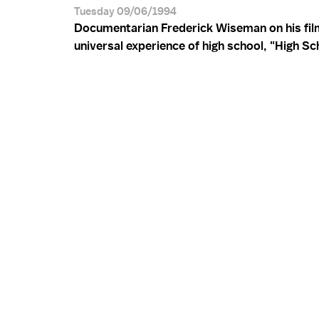
Tuesday 09/06/1994
Documentarian Frederick Wiseman on his fil
universal experience of high school, "High Sch