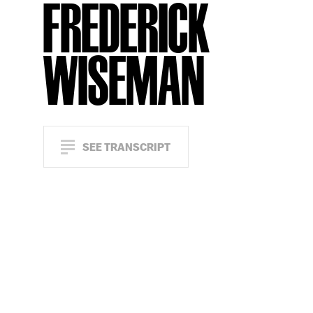
FREDERICK
WISEMAN
SEE TRANSCRIPT