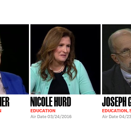
IER
NICOLE HURD
JOSEPH 
N
EDUCATION
EDUCATION, 
Air Date
03/24/2016
Air Date
04/2