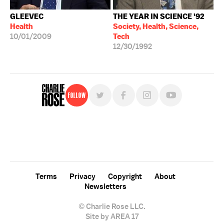
GLEEVEC
THE YEAR IN SCIENCE '92
Health
Society, Health, Science,
10/01/2009
Tech
12/30/1992
Follow
For free, regular updates,
sign up for the "Charlie Rose" newsletter.
Terms
Privacy
Copyright
About
Newsletters
© Charlie Rose LLC.
Site by AREA 17