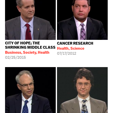
CITY OF HOPE; THE
CANCER RESEARCH
SHRINKING MIDDLE CLASS
Health, Science
Business, Society, Health
07/17/2012
02/25/2015