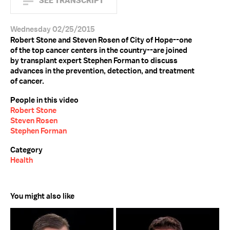
SEE TRANSCRIPT
Wednesday 02/25/2015
Robert Stone and Steven Rosen of City of Hope--one
of the top cancer centers in the country--are joined
by transplant expert Stephen Forman to discuss
advances in the prevention, detection, and treatment
of cancer.
People in this video
Robert Stone
Steven Rosen
Stephen Forman
Category
Health
You might also like