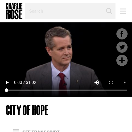
SEARCH
BY
PERSON,
TOPIC
OR
YEAR
CITY OF HOPE