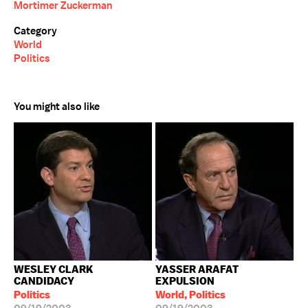
Mortimer Zuckerman
Category
World
Politics
You might also like
WESLEY CLARK
YASSER ARAFAT
CANDIDACY
EXPULSION
Politics
World, Politics