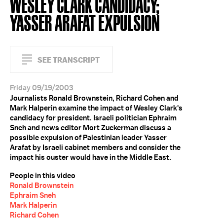
WESLEY CLARK CANDIDACY;
YASSER ARAFAT EXPULSION
SEE TRANSCRIPT
Friday 09/19/2003
Journalists Ronald Brownstein, Richard Cohen and
Mark Halperin examine the impact of Wesley Clark's
candidacy for president. Israeli politician Ephraim
Sneh and news editor Mort Zuckerman discuss a
possible expulsion of Palestinian leader Yasser
Arafat by Israeli cabinet members and consider the
impact his ouster would have in the Middle East.
People in this video
Ronald Brownstein
Ephraim Sneh
Mark Halperin
Richard Cohen