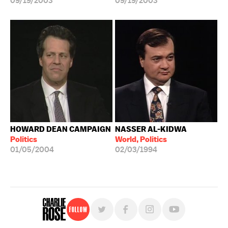
09/19/2003
09/19/2003
HOWARD DEAN CAMPAIGN
NASSER AL-KIDWA
Politics
World, Politics
01/05/2004
02/03/1994
Follow