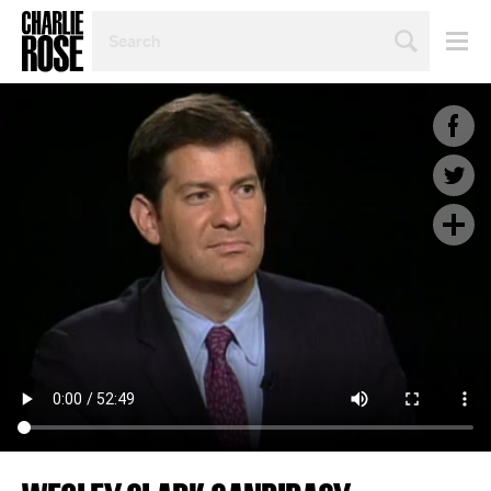
SEARCH
BY
PERSON,
TOPIC
OR
YEAR