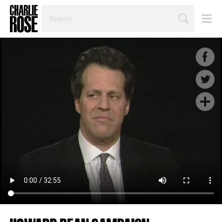
SEARCH
BY
PERSON,
TOPIC
OR
YEAR