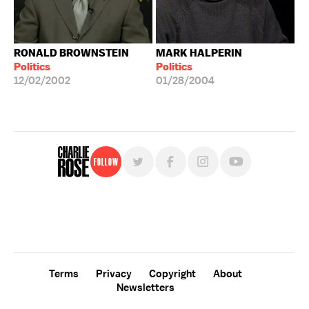
RONALD BROWNSTEIN
MARK HALPERIN
Politics
Politics
12/02/2002
01/28/2004
Follow
For free, regular updates,
sign up for the "Charlie Rose" newsletter.
Terms
Privacy
Copyright
About
Newsletters