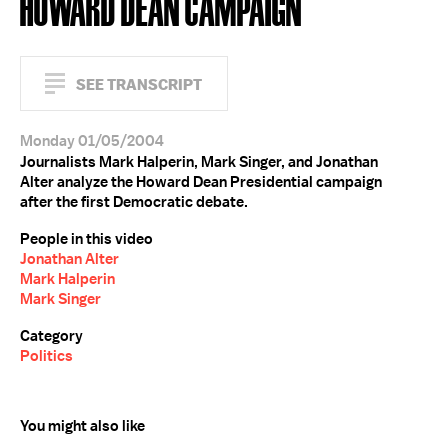
HOWARD DEAN CAMPAIGN
SEE TRANSCRIPT
Monday 01/05/2004
Journalists Mark Halperin, Mark Singer, and Jonathan
Alter analyze the Howard Dean Presidential campaign
after the first Democratic debate.
People in this video
Jonathan Alter
Mark Halperin
Mark Singer
Category
Politics
You might also like