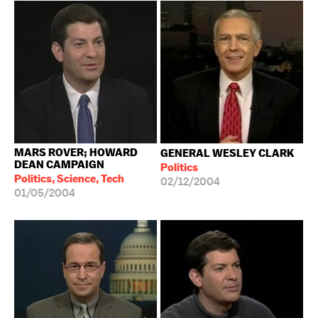
MARS ROVER; HOWARD
GENERAL WESLEY CLARK
DEAN CAMPAIGN
Politics
Politics, Science, Tech
02/12/2004
01/05/2004