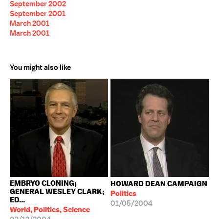
September 2002
September 2001
March 2001
March 2001
You might also like
EMBRYO CLONING;
HOWARD DEAN CAMPAIGN
GENERAL WESLEY CLARK;
Politics
ED...
01/05/2004
World, Politics, Science