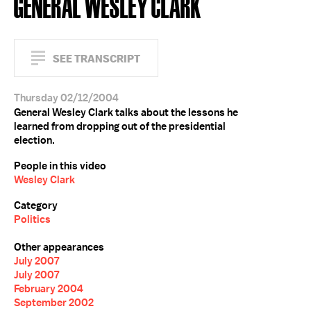
GENERAL WESLEY CLARK
SEE TRANSCRIPT
Thursday 02/12/2004
General Wesley Clark talks about the lessons he
learned from dropping out of the presidential
election.
People in this video
Wesley Clark
Category
Politics
Other appearances
July 2007
July 2007
February 2004
September 2002