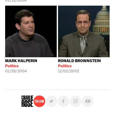
02/12/2004
MARK HALPERIN
RONALD BROWNSTEIN
Politics
Politics
01/28/2004
12/02/2002
Follow