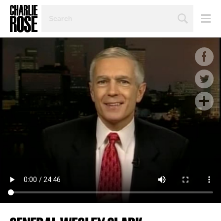
SEARCH
BY
PERSON,
TOPIC
OR
YEAR