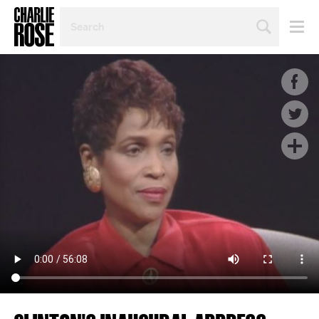
SEARCH
BY
PERSON,
TOPIC
OR
YEAR