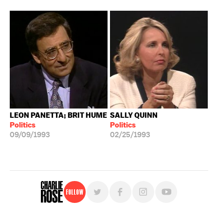
LEON PANETTA; BRIT HUME
SALLY QUINN
Politics
Politics
09/09/1993
02/25/1993
Follow