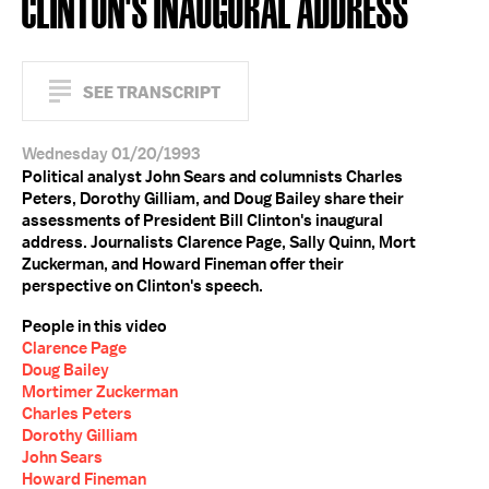
CLINTON'S INAUGURAL ADDRESS
SEE TRANSCRIPT
Wednesday 01/20/1993
Political analyst John Sears and columnists Charles
Peters, Dorothy Gilliam, and Doug Bailey share their
assessments of President Bill Clinton's inaugural
address. Journalists Clarence Page, Sally Quinn, Mort
Zuckerman, and Howard Fineman offer their
perspective on Clinton's speech.
People in this video
Clarence Page
Doug Bailey
Mortimer Zuckerman
Charles Peters
Dorothy Gilliam
John Sears
Howard Fineman