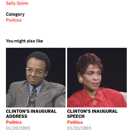
Sally Quinn
Category
Politics
You might also like
CLINTON'S INAUGURAL
CLINTON'S INAUGURAL
ADDRESS
SPEECH
Politics
Politics
01/20/1993
01/20/1993