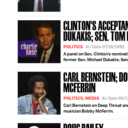
CLINTON'S ACCEPTA
DUKAKIS; SEN. TOM
POLITICS
Air Date 07/16/1992
A panel on Gov. Clinton's nominati
former Gov. Michael Dukakis; Sen
CARL BERNSTEIN; DO
MCFERRIN
POLITICS, MEDIA
Air Date 06/
Carl Bernstein on Deep Throat an
musician Bobby McFerrin.
DOUG BAILEY