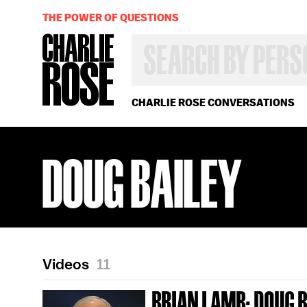
THE POWER OF QUESTIONS
SEARCH
BY
PERSON,
TOPIC
OR
CHARLIE ROSE CONVERSATIONS
YEAR
DOUG BAILEY
Videos
11
BRIAN LAMB; DOUG B