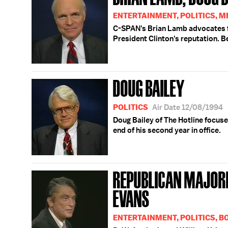
ENTERTAINMENT, POLITICS, M
C-SPAN's Brian Lamb advocates f
President Clinton's reputation. B
DOUG BAILEY
POLITICS
Air Date 12/08/1994
Doug Bailey of The Hotline focuse
end of his second year in office.
REPUBLICAN MAJORI
EVANS
ENTERTAINMENT, POLITICS, 