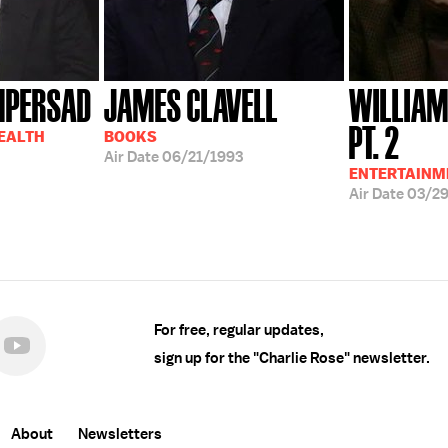
MPERSAD
JAMES CLAVELL
WILLIAM
PT. 2
HEALTH
BOOKS
Air Date
06/21/1993
ENTERTAINM
Air Date
03/2
For free, regular updates,
sign up for the "Charlie Rose" newsletter.
About
Newsletters