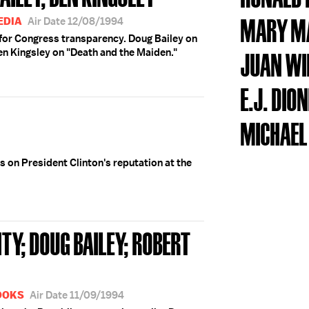
MARY M
EDIA
Air Date 12/08/1994
or Congress transparency. Doug Bailey on
en Kingsley on "Death and the Maiden."
JUAN WI
E.J. DIO
MICHAEL
s on President Clinton's reputation at the
TY; DOUG BAILEY; ROBERT
BOOKS
Air Date 11/09/1994