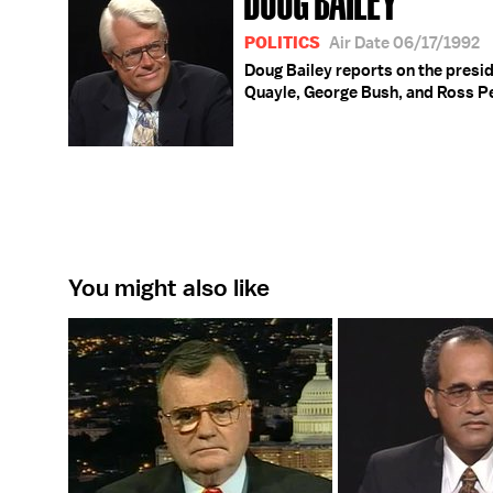
POLITICS
Air Date 06/17/1992
Doug Bailey reports on the presid
Quayle, George Bush, and Ross P
You might also like