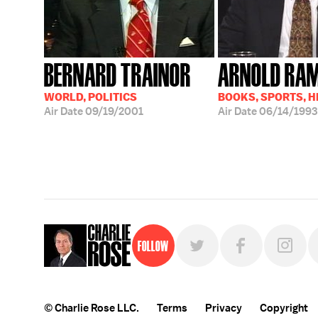
BERNARD TRAINOR
ARNOLD RA
WORLD, POLITICS
BOOKS, SPORTS, 
Air Date
09/19/2001
Air Date
06/14/1993
Follow
© Charlie Rose LLC.
Terms
Privacy
Copyright