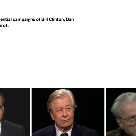
ential campaigns of Bill Clinton, Dan
erot.