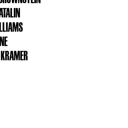
ATALIN
LLIAMS
NNE
 KRAMER