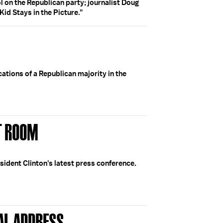
ol on the Republican party; journalist Doug
id Stays in the Picture."
cations of a Republican majority in the
ST ROOM
esident Clinton's latest press conference.
AL ADDRESS