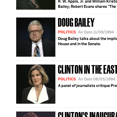
R. W. Apple, Jr. and William Krist
Bailey; Robert Evans shares "The K
DOUG BAILEY
POLITICS
Air Date 11/09/1994
Doug Bailey talks about the impli
House and in the Senate.
CLINTON IN THE EA
POLITICS
Air Date 08/03/1994
A panel of journalists critique Pr
CLINTON'S INAUGUR