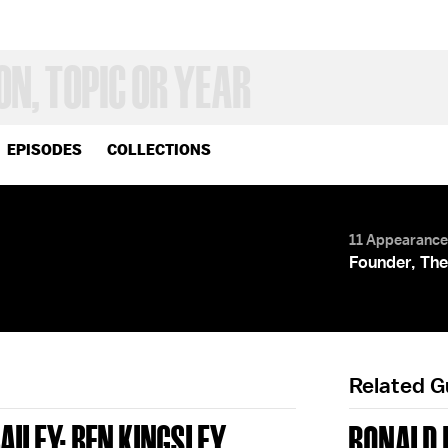
EPISODES
COLLECTIONS
11 Appearanc
Founder, The
Related 
AILEY; BEN KINGSLEY
RONALD