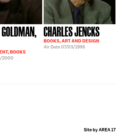
 GOLDMAN,
CHARLES JENCKS
BOOKS, ART AND DESIGN
Air Date
07/03/1995
ENT, BOOKS
9/2000
Site by AREA 17