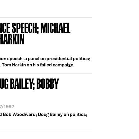
NCE SPEECH; MICHAEL
 HARKIN
on speech; a panel on presidential politics;
. Tom Harkin on his failed campaign.
UG BAILEY; BOBBY
17/1992
d Bob Woodward; Doug Bailey on politics;