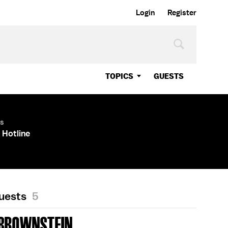
Login
Register
TOPICS
GUESTS
es
 Hotline
Guests
5
 BROWNSTEIN