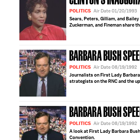
POLITICS
Air Date 01/20/1993
Sears, Peters, Gilliam, and Bailey
Zuckerman, and Fineman share the
BARBARA BUSH SPEE
POLITICS
Air Date 08/19/1992
Journalists on First Lady Barbara
strategists on the RNC and the u
BARBARA BUSH SPE
POLITICS
Air Date 08/19/1992
A look at First Lady Barbara Bush
Convention.