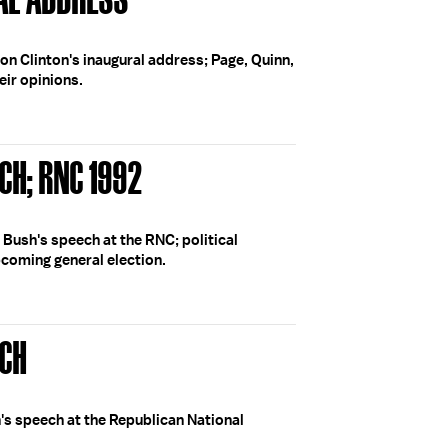
 on Clinton's inaugural address; Page, Quinn,
ir opinions.
CH; RNC 1992
 Bush's speech at the RNC; political
pcoming general election.
ECH
's speech at the Republican National