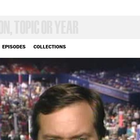
EPISODES
COLLECTIONS