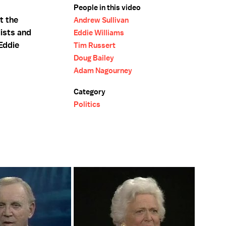
People in this video
t the
Andrew Sullivan
ists and
Eddie Williams
Eddie
Tim Russert
Doug Bailey
Adam Nagourney
Category
Politics