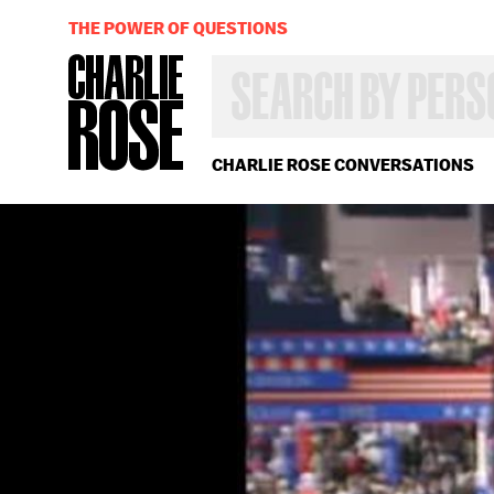
THE POWER OF QUESTIONS
SEARCH
BY
PERSON,
TOPIC
OR
CHARLIE ROSE CONVERSATIONS
YEAR