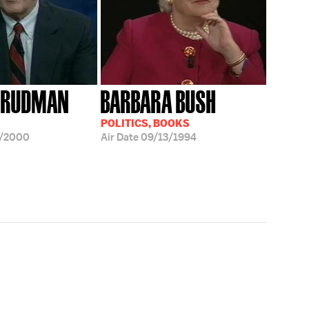
 RUDMAN
BARBARA BUSH
POLITICS, BOOKS
7/2000
Air Date
09/13/1994