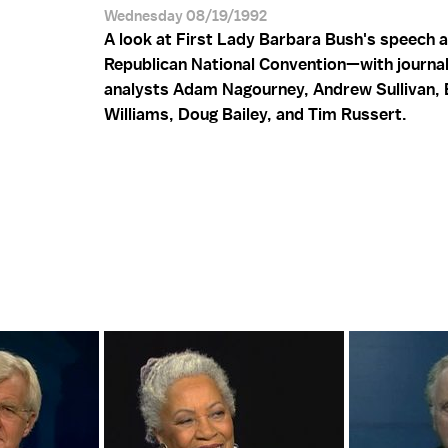
Wednesday 08/19/1992
A look at First Lady Barbara Bush's speech a
Republican National Convention—with journal
analysts Adam Nagourney, Andrew Sullivan, 
Williams, Doug Bailey, and Tim Russert.