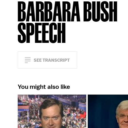
BARBARA BUSH
SPEECH
SEE TRANSCRIPT
You might also like