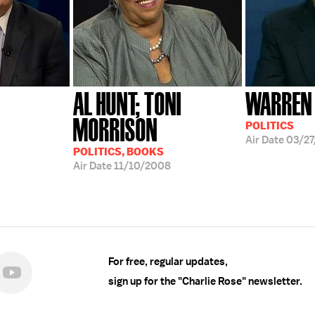
AL HUNT; TONI
WARREN
MORRISON
POLITICS
Air Date
03/2
POLITICS, BOOKS
Air Date
11/10/2008
For free, regular updates,
sign up for the "Charlie Rose" newsletter.