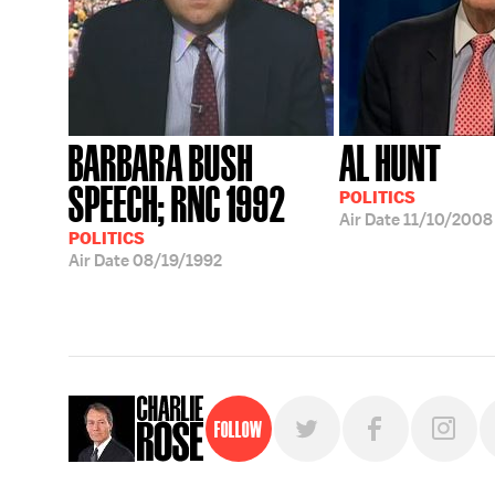
BARBARA BUSH
AL HUNT
SPEECH; RNC 1992
POLITICS
Air Date
11/10/2008
POLITICS
Air Date
08/19/1992
Follow