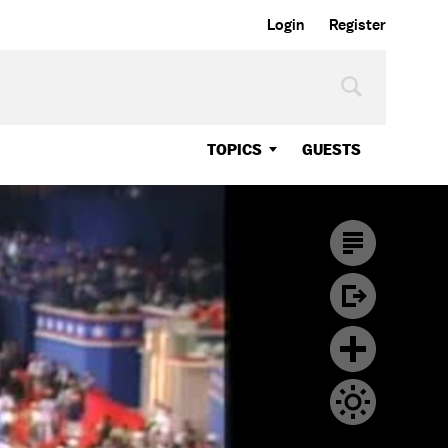
Login
Register
TOPICS
GUESTS