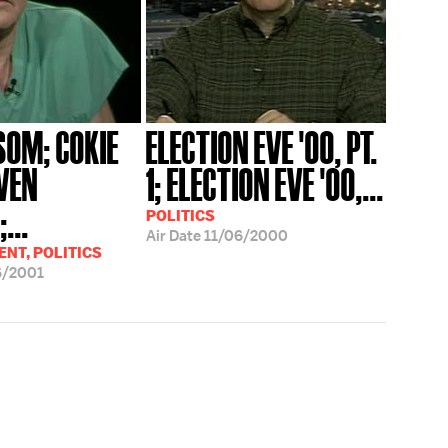
SOM; COKIE
ELECTION EVE '00, PT.
VEN
1; ELECTION EVE '00,...
...
POLITICS
Air Date
11/06/2000
NT, POLITICS
6/2001