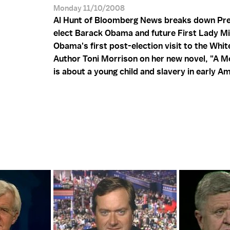
Monday 11/10/2008
Al Hunt of Bloomberg News breaks down Pre
elect Barack Obama and future First Lady Mi
Obama's first post-election visit to the Whi
Author Toni Morrison on her new novel, "A M
is about a young child and slavery in early A