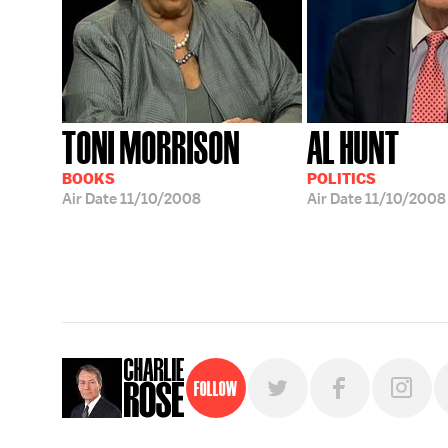
TONI MORRISON
AL HUNT
BOOKS
POLITICS
Air Date
11/10/2008
Air Date
11/10/2008
Follow