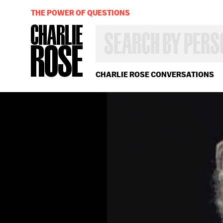
THE POWER OF QUESTIONS
SEARCH
BY
PERSON,
TOPIC
OR
CHARLIE ROSE CONVERSATIONS
YEAR