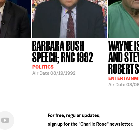
BARBARA BUSH
WAYNE I
SPEECH; RNC 1992
AND STE
ROBERTS;
POLITICS
Air Date
08/19/1992
ENTERTAINME
Air Date
03/0
For free, regular updates,
sign up for the "Charlie Rose" newsletter.