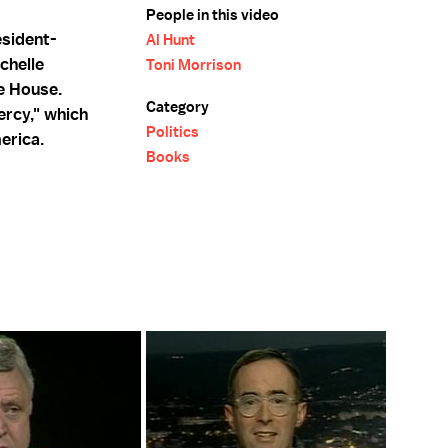
People in this video
sident-
Al Hunt
chelle
Toni Morrison
te House.
Category
ercy," which
Politics
merica.
Books