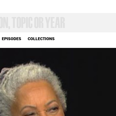
EPISODES
COLLECTIONS