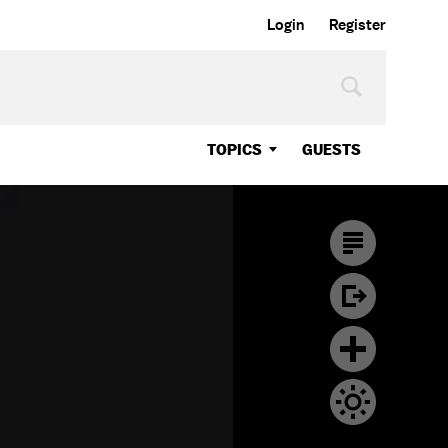
Login
Register
TOPICS
GUESTS