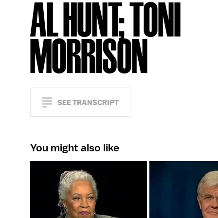
AL HUNT; TONI
MORRISON
SEE TRANSCRIPT
You might also like