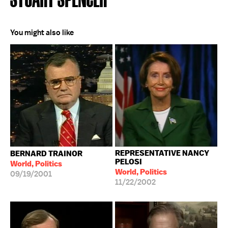
You might also like
REPRESENTATIVE NANCY
BERNARD TRAINOR
PELOSI
World, Politics
World, Politics
09/19/2001
11/22/2002