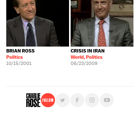
BRIAN ROSS
CRISIS IN IRAN
Politics
World, Politics
10/15/2001
06/23/2009
Follow
For free, regular updates,
sign up for the "Charlie Rose" newsletter.