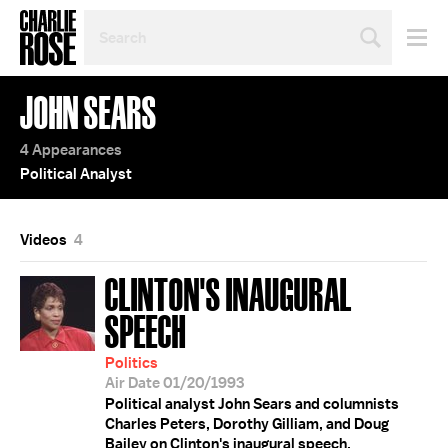
SEARCH
BY
PERSON,
TOPIC
JOHN SEARS
OR
YEAR
4 Appearances
Political Analyst
Videos
4
CLINTON'S INAUGURAL
SPEECH
Politics
Air Date 01/20/1993
Political analyst John Sears and columnists
Charles Peters, Dorothy Gilliam, and Doug
Bailey on Clinton's inaugural speech.