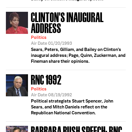
CLINTON'S INAUGURAL
ADDRESS
Politics
Air Date 01/20/1993
Sears, Peters, Gilliam, and Bailey on Clinton's
inaugural address; Page, Quinn, Zuckerman, and
Fineman share their opinions.
RNC 1992
Politics
Air Date 08/19/1992
Political strategists Stuart Spencer, John
Sears, and Mitch Daniels reflect on the
Republican National Convention.
BARBARA BUSH SPEECH; RNC