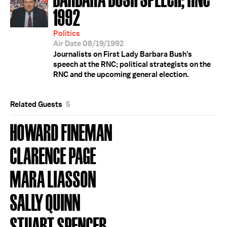
1992
Politics
Air Date 08/19/1992
Journalists on First Lady Barbara Bush's
speech at the RNC; political strategists on the
RNC and the upcoming general election.
Related Guests
5
HOWARD FINEMAN
CLARENCE PAGE
MARA LIASSON
SALLY QUINN
STUART SPENCER