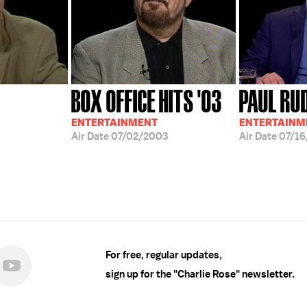
BOX OFFICE HITS '03
PAUL RU
ENTERTAINMENT
ENTERTAINM
0
Air Date
07/02/2003
Air Date
07/16
For free, regular updates,
sign up for the "Charlie Rose" newsletter.