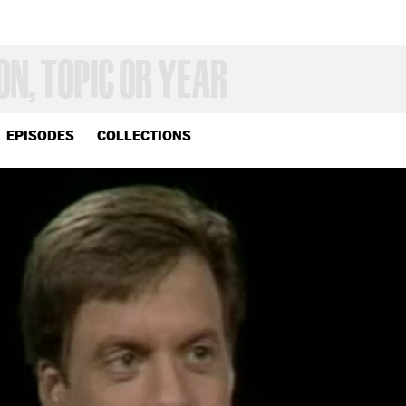
EPISODES
COLLECTIONS