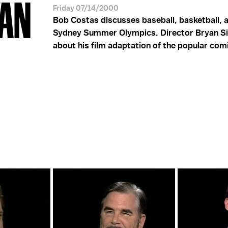
YAN
Friday 07/14/2000
Bob Costas discusses baseball, basketball, 
Sydney Summer Olympics. Director Bryan Si
about his film adaptation of the popular com