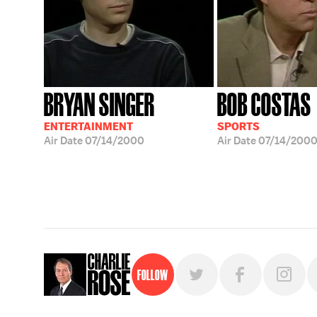
BRYAN SINGER
BOB COSTAS
ENTERTAINMENT
SPORTS
Air Date
07/14/2000
Air Date
07/14/200
Follow