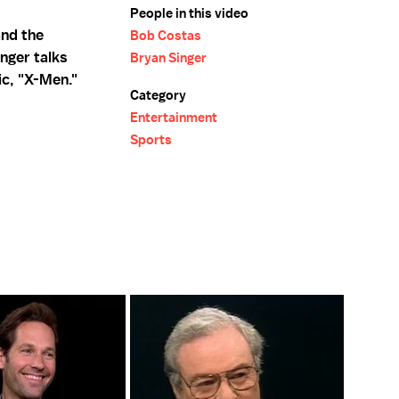
People in this video
and the
Bob Costas
nger talks
Bryan Singer
ic, "X-Men."
Category
Entertainment
Sports