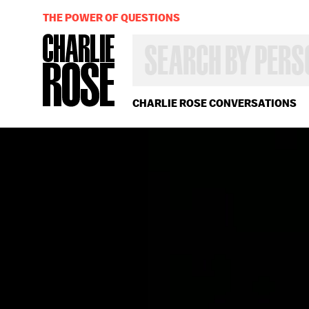
THE POWER OF QUESTIONS
SEARCH
BY
PERSON,
TOPIC
OR
CHARLIE ROSE CONVERSATIONS
YEAR