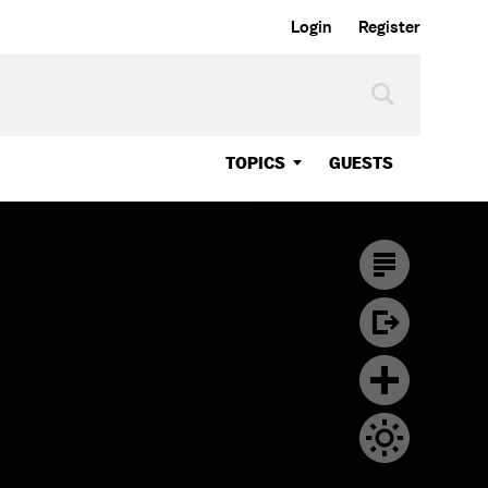
Login
Register
TOPICS
GUESTS