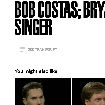
BOB COSTAS; BR
SINGER
SEE TRANSCRIPT
You might also like