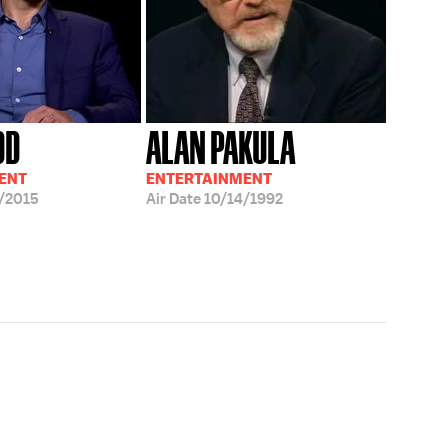
DD
ALAN PAKULA
ENT
ENTERTAINMENT
/2015
Air Date
10/14/1992