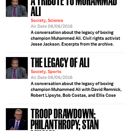
ALI
Society, Science
Air Date 06/06/2016
A conversation about the legacy of boxing
champion Muhammed Ali. Civil rights activist
Jesse Jackson. Excerpts from the archive.
THE LEGACY OF ALI
Society, Sports
Air Date 06/06/2016
A conversation about the legacy of boxing
champion Muhammed Ali with David Remnick,
Robert Lipsyte, Bob Costas, and Ellis Cose
TROOP DRAWDOWN;
PHILANTHROPY; STAN