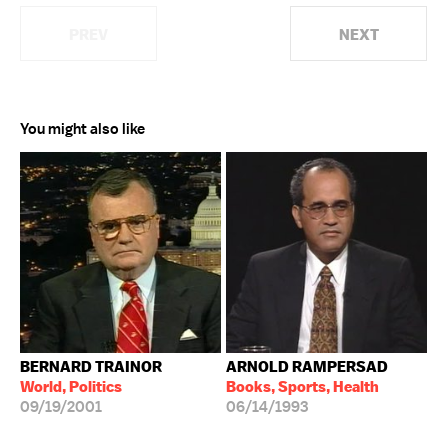
PREV
NEXT
You might also like
BERNARD TRAINOR
ARNOLD RAMPERSAD
World, Politics
Books, Sports, Health
09/19/2001
06/14/1993