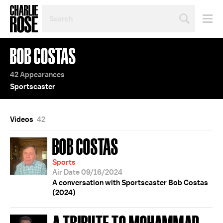
SEARCH
BY
PERSON,
TOPIC
BOB COSTAS
OR
YEAR
42 Appearances
Sportscaster
Videos
42
BOB COSTAS
Sports
Air Date 09/16/2024
A conversation with Sportscaster Bob Costas
(2024)
A TRIBUTE TO MOHAMMAD