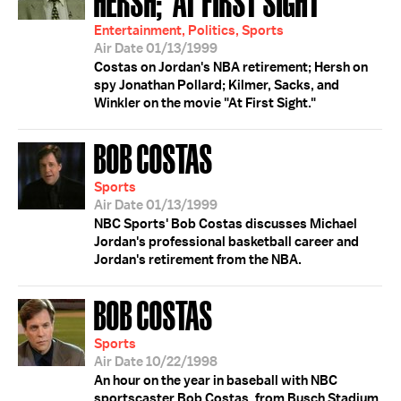
HERSH; 'AT FIRST SIGHT'
Entertainment, Politics, Sports
Air Date 01/13/1999
Costas on Jordan's NBA retirement; Hersh on
spy Jonathan Pollard; Kilmer, Sacks, and
Winkler on the movie "At First Sight."
BOB COSTAS
Sports
Air Date 01/13/1999
NBC Sports' Bob Costas discusses Michael
Jordan's professional basketball career and
Jordan's retirement from the NBA.
BOB COSTAS
Sports
Air Date 10/22/1998
An hour on the year in baseball with NBC
sportscaster Bob Costas, from Busch Stadium