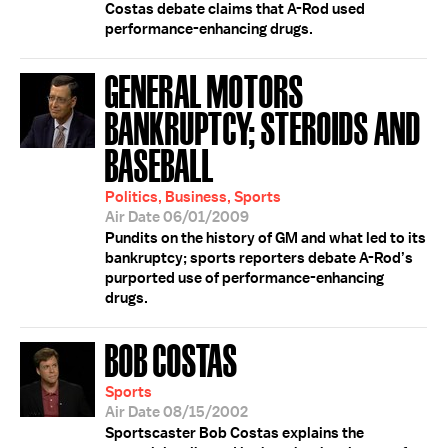
Costas debate claims that A-Rod used
performance-enhancing drugs.
GENERAL MOTORS
BANKRUPTCY; STEROIDS AND
BASEBALL
Politics, Business, Sports
Air Date 06/01/2009
Pundits on the history of GM and what led to its
bankruptcy; sports reporters debate A-Rod’s
purported use of performance-enhancing
drugs.
BOB COSTAS
Sports
Air Date 08/15/2002
Sportscaster Bob Costas explains the