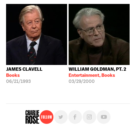
JAMES CLAVELL
WILLIAM GOLDMAN, PT. 2
Books
Entertainment, Books
06/21/1993
03/29/2000
Follow
For free, regular updates,