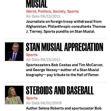
MUSIAL
World, Politics, Society, Sports
Air Date 06/13/2011
Journalists on foreign troop withdrawal from
Afghanistan. Philanthropic consultants Thomas
J. Tierney. Sports pundits on Stan Musial.
STAN MUSIAL APPRECIATION
Sports
Air Date 06/13/2011
Sportscasters Bob Costas and Tim McCarver,
and George Vecsey--author of a Stan Musial
biography-- pay tribute to the Hall of Famer.
STEROIDS AND BASEBALL
Sports
Air Date 06/01/2009
Author Selena Roberts and sportscaster Bob