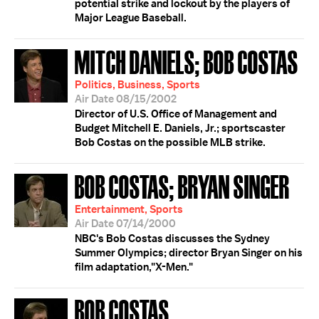
potential strike and lockout by the players of
Major League Baseball.
MITCH DANIELS; BOB COSTAS
Politics, Business, Sports
Air Date 08/15/2002
Director of U.S. Office of Management and
Budget Mitchell E. Daniels, Jr.; sportscaster
Bob Costas on the possible MLB strike.
BOB COSTAS; BRYAN SINGER
Entertainment, Sports
Air Date 07/14/2000
NBC's Bob Costas discusses the Sydney
Summer Olympics; director Bryan Singer on his
film adaptation,"X-Men."
BOB COSTAS