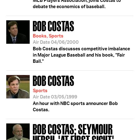
MLB Players Association, joins Costas to
debate the economics of baseball.
BOB COSTAS
Books, Sports
Air Date 04/06/2000
Bob Costas discusses competitive imbalance
in Major League Baseball and his book, "Fair
Ball."
BOB COSTAS
Sports
Air Date 03/05/1999
An hour with NBC sports announcer Bob
Costas.
BOB COSTAS; SEYMOUR