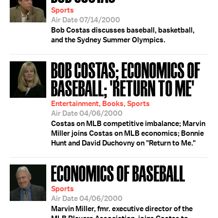
Sports
Air Date 07/14/2000
Bob Costas discusses baseball, basketball,
and the Sydney Summer Olympics.
BOB COSTAS; ECONOMICS OF
BASEBALL; 'RETURN TO ME'
Entertainment, Books, Sports
Air Date 04/06/2000
Costas on MLB competitive imbalance; Marvin
Miller joins Costas on MLB economics; Bonnie
Hunt and David Duchovny on "Return to Me."
ECONOMICS OF BASEBALL
Sports
Air Date 04/06/2000
Marvin Miller, fmr. executive director of the