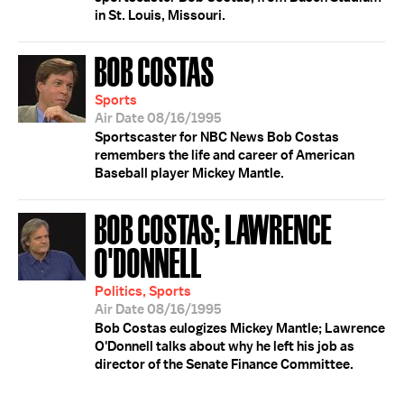
in St. Louis, Missouri.
BOB COSTAS
Sports
Air Date 08/16/1995
Sportscaster for NBC News Bob Costas
remembers the life and career of American
Baseball player Mickey Mantle.
BOB COSTAS; LAWRENCE
O'DONNELL
Politics, Sports
Air Date 08/16/1995
Bob Costas eulogizes Mickey Mantle; Lawrence
O'Donnell talks about why he left his job as
director of the Senate Finance Committee.