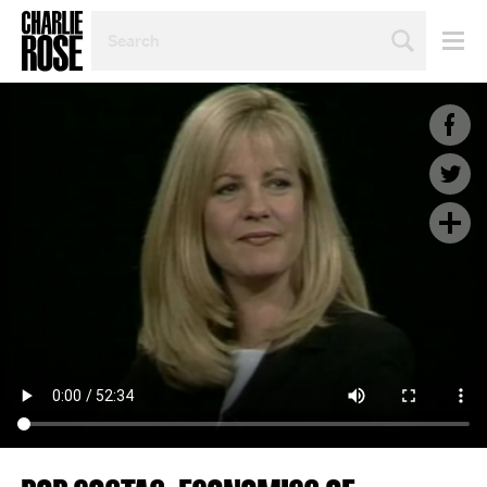
SEARCH
BY
PERSON,
TOPIC
OR
YEAR