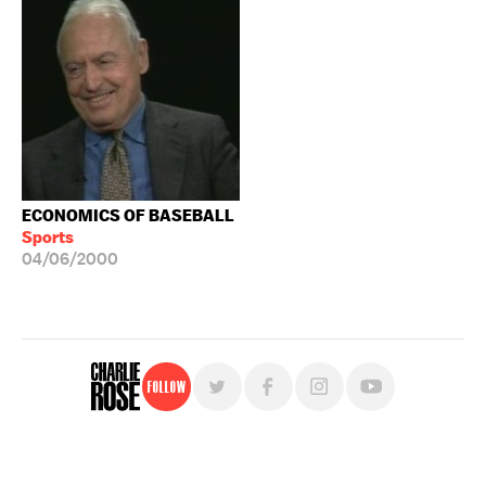
ECONOMICS OF BASEBALL
Sports
04/06/2000
Follow
For free, regular updates,
sign up for the "Charlie Rose" newsletter.