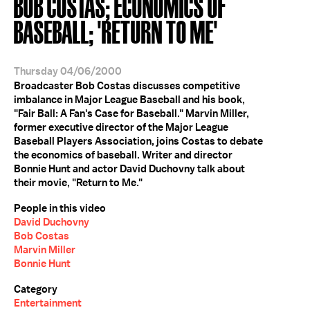
BOB COSTAS; ECONOMICS OF
BASEBALL; 'RETURN TO ME'
Thursday 04/06/2000
Broadcaster Bob Costas discusses competitive
imbalance in Major League Baseball and his book,
"Fair Ball: A Fan's Case for Baseball." Marvin Miller,
former executive director of the Major League
Baseball Players Association, joins Costas to debate
the economics of baseball. Writer and director
Bonnie Hunt and actor David Duchovny talk about
their movie, "Return to Me."
People in this video
David Duchovny
Bob Costas
Marvin Miller
Bonnie Hunt
Category
Entertainment