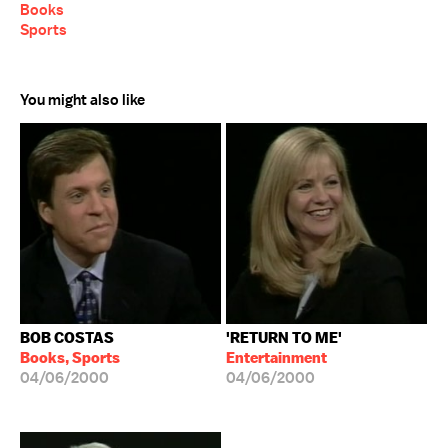
Books
Sports
You might also like
BOB COSTAS
'RETURN TO ME'
Books, Sports
Entertainment
04/06/2000
04/06/2000