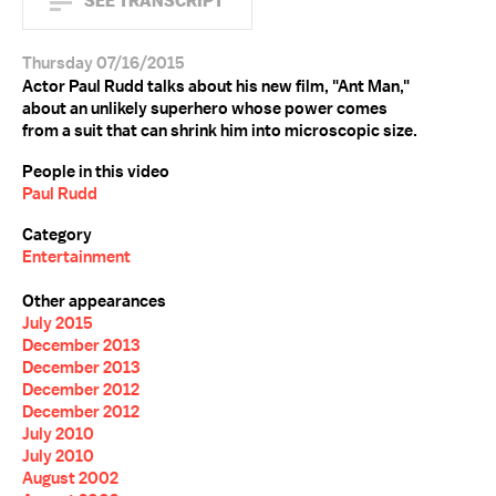
SEE TRANSCRIPT
Thursday 07/16/2015
Actor Paul Rudd talks about his new film, "Ant Man,"
about an unlikely superhero whose power comes
from a suit that can shrink him into microscopic size.
People in this video
Paul Rudd
Category
Entertainment
Other appearances
July 2015
December 2013
December 2013
December 2012
December 2012
July 2010
July 2010
August 2002