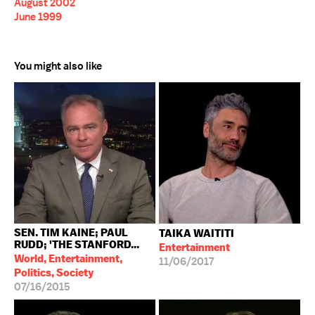
August 2002
June 1999
You might also like
SEN. TIM KAINE; PAUL
TAIKA WAITITI
RUDD; 'THE STANFORD...
Entertainment
World, Entertainment,
11/06/2017
Politics, Society
07/16/2015