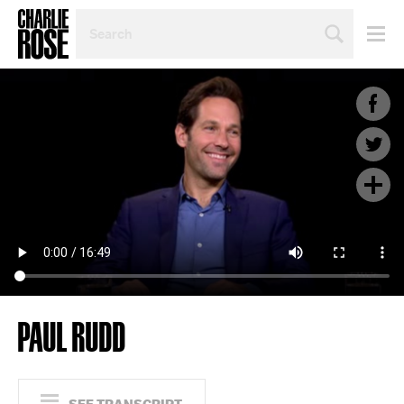
SEARCH
BY
PERSON,
TOPIC
OR
YEAR
PAUL RUDD