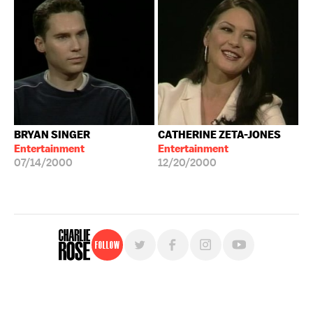
BRYAN SINGER
CATHERINE ZETA-JONES
Entertainment
Entertainment
07/14/2000
12/20/2000
Follow
For free, regular updates,
sign up for the "Charlie Rose" newsletter.