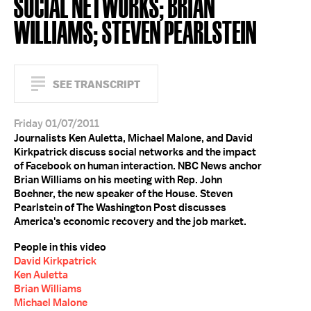
SOCIAL NETWORKS; BRIAN
WILLIAMS; STEVEN PEARLSTEIN
SEE TRANSCRIPT
Friday 01/07/2011
Journalists Ken Auletta, Michael Malone, and David
Kirkpatrick discuss social networks and the impact
of Facebook on human interaction. NBC News anchor
Brian Williams on his meeting with Rep. John
Boehner, the new speaker of the House. Steven
Pearlstein of The Washington Post discusses
America's economic recovery and the job market.
People in this video
David Kirkpatrick
Ken Auletta
Brian Williams
Michael Malone