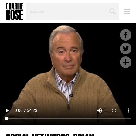
SEARCH
BY
PERSON,
TOPIC
OR
YEAR