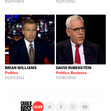
01/07/2011
01/07/2011
BRIAN WILLIAMS
DAVID RUBENSTEIN
Politics
Politics, Business
01/07/2011
07/30/2010
Follow