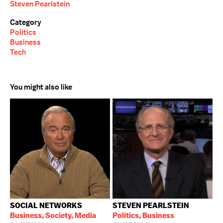
Steven Pearlstein
Category
Politics
Business
Tech
You might also like
SOCIAL NETWORKS
STEVEN PEARLSTEIN
Business, Society, Media
Politics, Business