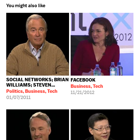
You might also like
SOCIAL NETWORKS; BRIAN
FACEBOOK
WILLIAMS; STEVEN...
Business, Tech
Politics, Business, Tech
11/21/2012
01/07/2011