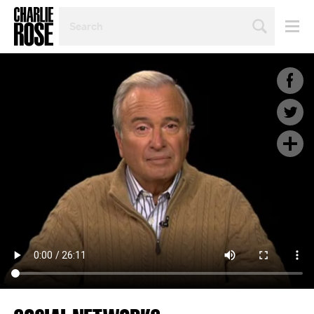
SEARCH
BY
PERSON,
TOPIC
OR
YEAR