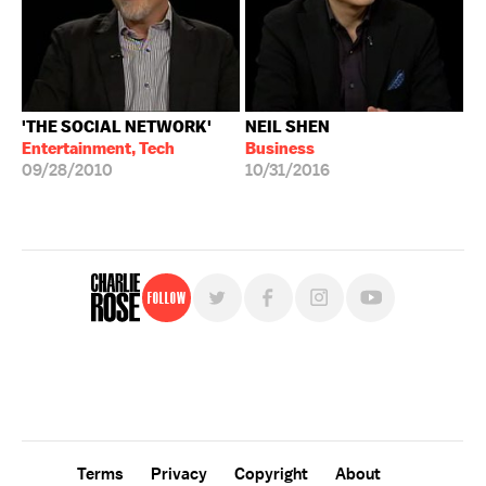
'THE SOCIAL NETWORK'
NEIL SHEN
Entertainment, Tech
Business
09/28/2010
10/31/2016
Follow
For free, regular updates,
sign up for the "Charlie Rose" newsletter.
Terms
Privacy
Copyright
About