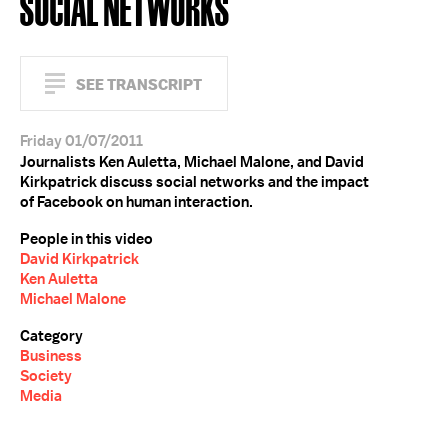
SOCIAL NETWORKS
SEE TRANSCRIPT
Friday 01/07/2011
Journalists Ken Auletta, Michael Malone, and David
Kirkpatrick discuss social networks and the impact
of Facebook on human interaction.
People in this video
David Kirkpatrick
Ken Auletta
Michael Malone
Category
Business
Society
Media