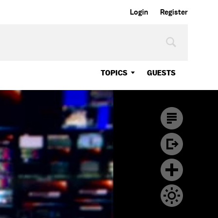
Login
Register
TOPICS
GUESTS