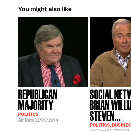
You might also like
REPUBLICAN
SOCIAL NET
MAJORITY
BRIAN WILL
STEVEN...
POLITICS
Air Date
11/09/1994
POLITICS, BUSINES