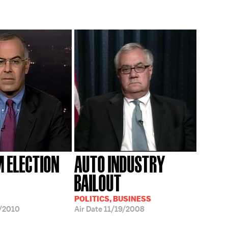
 ELECTION
AUTO INDUSTRY
BAILOUT
POLITICS, BUSINESS
/2010
Air Date
11/19/2008