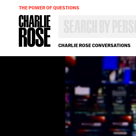
THE POWER OF QUESTIONS
SEARCH
BY
PERSON,
TOPIC
OR
CHARLIE ROSE CONVERSATIONS
YEAR