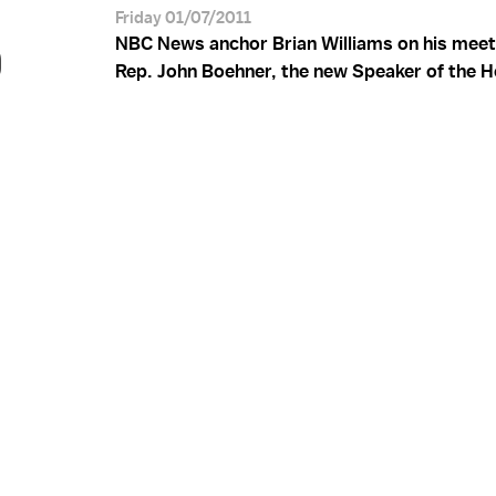
S
Friday 01/07/2011
NBC News anchor Brian Williams on his meet
Rep. John Boehner, the new Speaker of the H