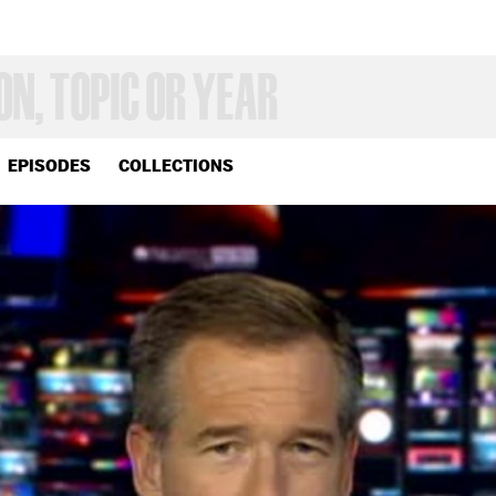
EPISODES
COLLECTIONS