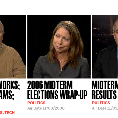
WORKS;
2006 MIDTERM
MIDTERM
IAMS;
ELECTIONS WRAP-UP
RESULTS
POLITICS
POLITICS
Air Date
11/08/2006
Air Date
11/03
S, TECH