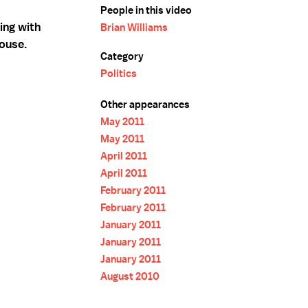
People in this video
ing with
Brian Williams
ouse.
Category
Politics
Other appearances
May 2011
May 2011
April 2011
April 2011
February 2011
February 2011
January 2011
January 2011
January 2011
August 2010