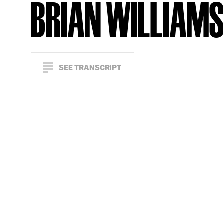
BRIAN WILLIAM
SEE TRANSCRIPT